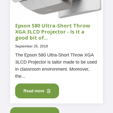
Epson 580 Ultra-Short Throw
XGA 3LCD Projector - Is it a
good bit of...
September 25, 2018
The Epson 580 Ultra-Short Throw XGA
3LCD Projector is tailor made to be used
in classroom environment. Moreover,
the...
Read more