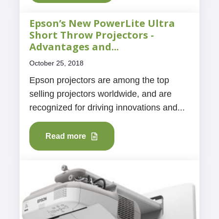
Epson’s New PowerLite Ultra
Short Throw Projectors -
Advantages and...
October 25, 2018
Epson projectors are among the top
selling projectors worldwide, and are
recognized for driving innovations and...
Read more