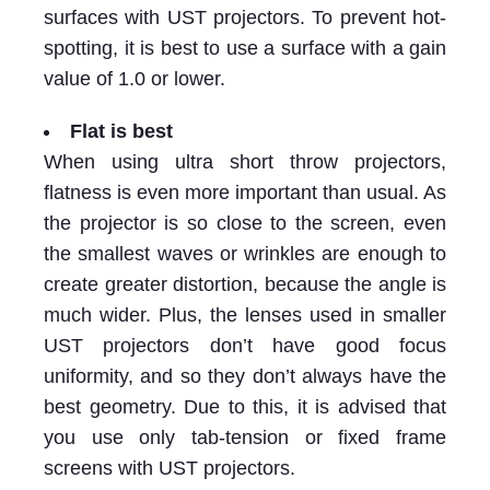
surfaces with UST projectors. To prevent hot-
spotting, it is best to use a surface with a gain
value of 1.0 or lower.
Flat is best
When using ultra short throw projectors,
flatness is even more important than usual. As
the projector is so close to the screen, even
the smallest waves or wrinkles are enough to
create greater distortion, because the angle is
much wider. Plus, the lenses used in smaller
UST projectors don’t have good focus
uniformity, and so they don’t always have the
best geometry. Due to this, it is advised that
you use only tab-tension or fixed frame
screens with UST projectors.