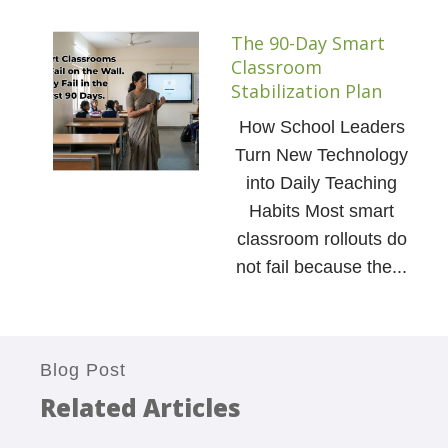
The 90-Day Smart
Classroom
Stabilization Plan
How School Leaders
Turn New Technology
into Daily Teaching
Habits Most smart
classroom rollouts do
not fail because the...
Blog Post
Related Articles