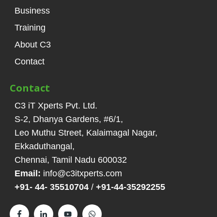
Business
Training
About C3
Contact
Contact
C3 iT Xperts Pvt. Ltd.
S-2, Dhanya Gardens, #6/1
,
Leo Muthu Street, Kalaimagal Nagar,
Ekkaduthangal
,
Chennai, Tamil Nadu
600032
Email:
info@c3itxperts.com
+91- 44- 35510704
/
+91-44-35292255