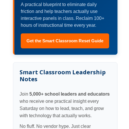
A practical blueprint to eliminate daily
friction and help teachers actually use
interactive panels in class. Reclaim 100+
hours of instructional time every year.
Get the Smart Classroom Reset Guide
Smart Classroom Leadership
Notes
Join
5,000+ school leaders and educators
who receive one practical insight every
Saturday on how to lead, teach, and grow
with technology that actually works.
No fluff. No vendor hype. Just clear