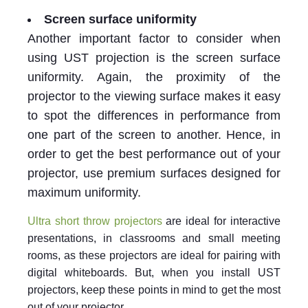
Screen surface uniformity
Another important factor to consider when
using UST projection is the screen surface
uniformity. Again, the proximity of the
projector to the viewing surface makes it easy
to spot the differences in performance from
one part of the screen to another. Hence, in
order to get the best performance out of your
projector, use premium surfaces designed for
maximum uniformity.
Ultra short throw projectors
are ideal for interactive
presentations, in classrooms and small meeting
rooms, as these projectors are ideal for pairing with
digital whiteboards. But, when you install UST
projectors, keep these points in mind to get the most
out of your projector.