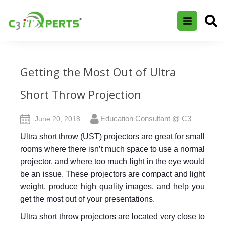
Getting the Most Out of Ultra
Short Throw Projection
Education Consultant @ C3
June 20, 2018
Ultra short throw (UST) projectors are great for small
rooms where there isn’t much space to use a normal
projector, and where too much light in the eye would
be an issue. These projectors are compact and light
weight, produce high quality images, and help you
get the most out of your presentations.
Ultra short throw projectors are located very close to