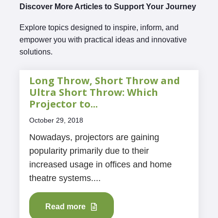
Discover More Articles to Support Your Journey
Explore topics designed to inspire, inform, and
empower you with practical ideas and innovative
solutions.
Long Throw, Short Throw and
Ultra Short Throw: Which
Projector to...
October 29, 2018
Nowadays, projectors are gaining
popularity primarily due to their
increased usage in offices and home
theatre systems....
Read more