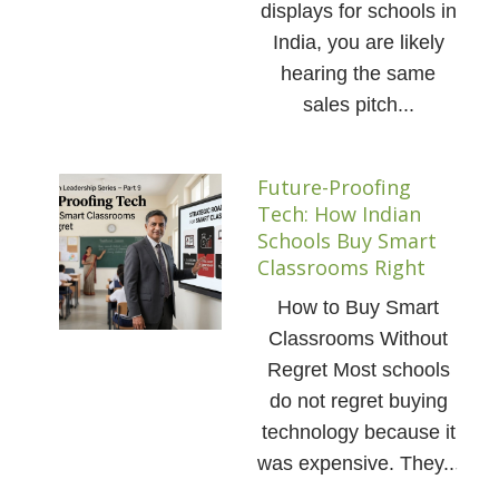
displays for schools in
India, you are likely
hearing the same
sales pitch...
Future-Proofing
Tech: How Indian
Schools Buy Smart
Classrooms Right
How to Buy Smart
Classrooms Without
Regret Most schools
do not regret buying
technology because it
was expensive. They...