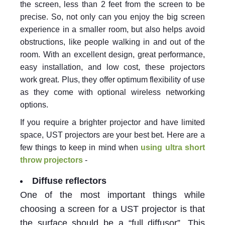
the screen, less than 2 feet from the screen to be
precise. So, not only can you enjoy the big screen
experience in a smaller room, but also helps avoid
obstructions, like people walking in and out of the
room. With an excellent design, great performance,
easy installation, and low cost, these projectors
work great. Plus, they offer optimum flexibility of use
as they come with optional wireless networking
options.
If you require a brighter projector and have limited
space, UST projectors are your best bet. Here are a
few things to keep in mind when
using ultra short
throw projectors
-
Diffuse reflectors
One of the most important things while
choosing a screen for a UST projector is that
the surface should be a “full diffusor”. This