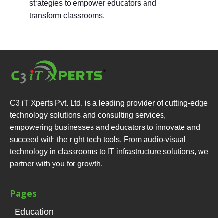
strategies to empower educators and
transform classrooms.
C3 iT Xperts Pvt. Ltd. is a leading provider of cutting-edge
technology solutions and consulting services,
empowering businesses and educators to innovate and
succeed with the right tech tools. From audio-visual
technology in classrooms to IT infrastructure solutions, we
partner with you for growth.
Pages
Education