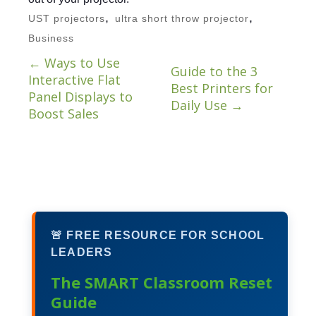
,
,
UST projectors
ultra short throw projector
Business
←
Ways to Use
Guide to the 3
Interactive Flat
Best Printers for
Panel Displays to
Daily Use
→
Boost Sales
🚨 FREE RESOURCE FOR SCHOOL
LEADERS
The SMART Classroom Reset
Guide