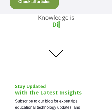
Check all articles
Knowledge is
Divin
Stay Updated
with the Latest Insights
Subscribe to our blog for expert tips,
educational technology updates, and