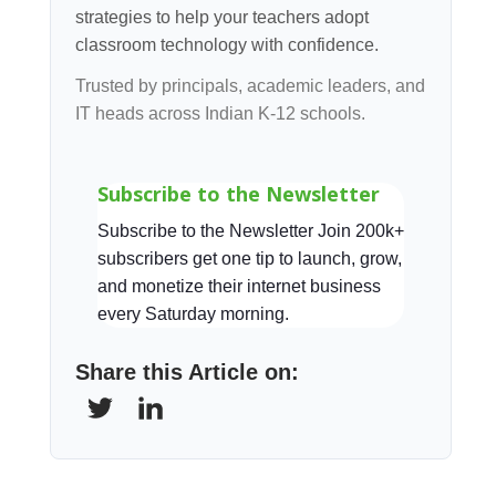
strategies to help your teachers adopt
classroom technology with confidence.
Trusted by principals, academic leaders, and
IT heads across Indian K-12 schools.
Subscribe to the Newsletter
Subscribe to the Newsletter Join 200k+
subscribers get one tip to launch, grow,
and monetize their internet business
every Saturday morning.
Share this Article on: