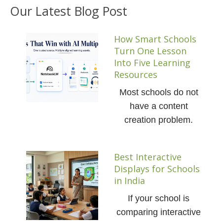
Our Latest Blog Post
How Smart Schools
Turn One Lesson
Into Five Learning
Resources
Most schools do not
have a content
creation problem.
Best Interactive
Displays for Schools
in India
If your school is
comparing interactive