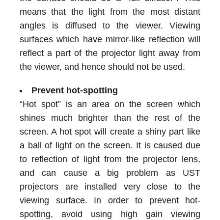
means that the light from the most distant
angles is diffused to the viewer. Viewing
surfaces which have mirror-like reflection will
reflect a part of the projector light away from
the viewer, and hence should not be used.
Prevent hot-spotting
“Hot spot” is an area on the screen which
shines much brighter than the rest of the
screen. A hot spot will create a shiny part like
a ball of light on the screen. It is caused due
to reflection of light from the projector lens,
and can cause a big problem as UST
projectors are installed very close to the
viewing surface. In order to prevent hot-
spotting, avoid using high gain viewing