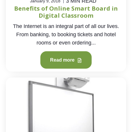
3 MIN READ
January 9, 2018
Benefits of Online Smart Board in
Digital Classroom
The Internet is an integral part of all our lives.
From banking, to booking tickets and hotel
rooms or even ordering...
Read more