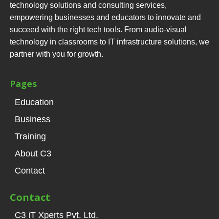
technology solutions and consulting services,
empowering businesses and educators to innovate and
succeed with the right tech tools. From audio-visual
technology in classrooms to IT infrastructure solutions, we
partner with you for growth.
Pages
Education
Business
Training
About C3
Contact
Contact
C3 iT Xperts Pvt. Ltd.