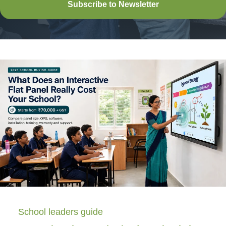
Subscribe to Newsletter
School leaders guide