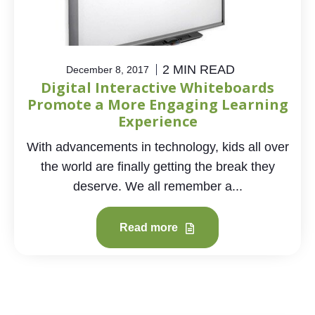
2 MIN READ
December 8, 2017
Digital Interactive Whiteboards
Promote a More Engaging Learning
Experience
With advancements in technology, kids all over
the world are finally getting the break they
deserve. We all remember a...
Read more