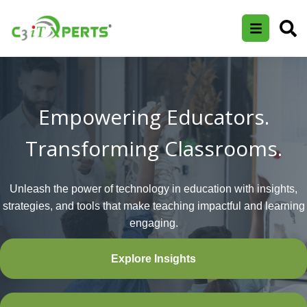
Empowering Educators.
Transforming Classrooms.
Unleash the power of technology in education with insights,
strategies, and tools that make teaching impactful and learning
engaging.
Explore Insights