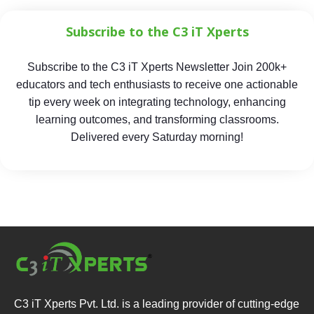
Subscribe to the C3 iT Xperts
Subscribe to the C3 iT Xperts Newsletter Join 200k+
educators and tech enthusiasts to receive one actionable
tip every week on integrating technology, enhancing
learning outcomes, and transforming classrooms.
Delivered every Saturday morning!
C3 iT Xperts Pvt. Ltd. is a leading provider of cutting-edge