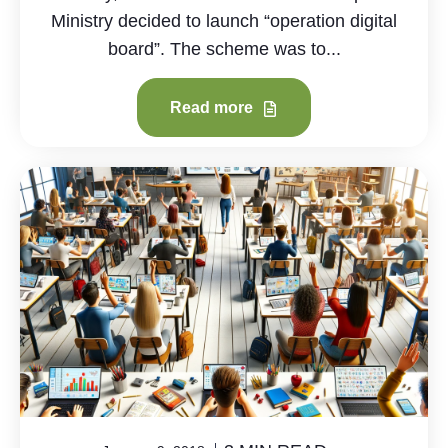
Ministry decided to launch “operation digital
board”. The scheme was to...
Read more