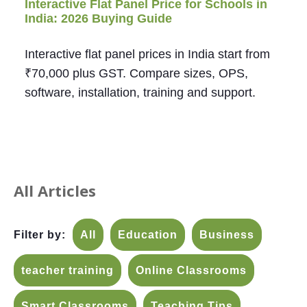
Interactive Flat Panel Price for Schools in
India: 2026 Buying Guide
Interactive flat panel prices in India start from
₹70,000 plus GST. Compare sizes, OPS,
software, installation, training and support.
All Articles
Filter by:
All
Education
Business
teacher training
Online Classrooms
Smart Classrooms
Teaching Tips