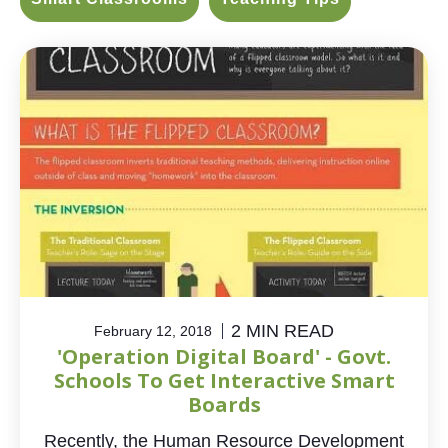
2 MIN READ
February 12, 2018
'Operation Digital Board' - Govt.
Schools To Get Interactive Smart
Boards
Recently, the Human Resource Development