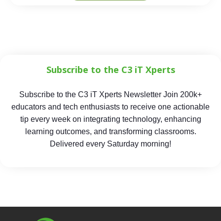
Subscribe to the C3 iT Xperts
Subscribe to the C3 iT Xperts Newsletter Join 200k+
educators and tech enthusiasts to receive one actionable
tip every week on integrating technology, enhancing
learning outcomes, and transforming classrooms.
Delivered every Saturday morning!