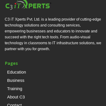
C3 iT Xperts Pvt. Ltd. is a leading provider of cutting-edge
technology solutions and consulting services,
empowering businesses and educators to innovate and
succeed with the right tech tools. From audio-visual
technology in classrooms to IT infrastructure solutions, we
partner with you for growth.
Pages
Education
Business
Training
About C3
Contact