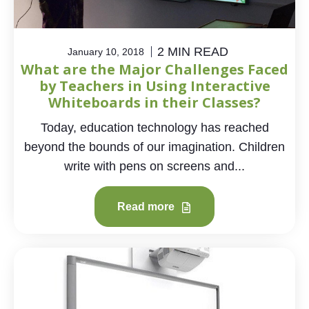
2 MIN READ
January 10, 2018
What are the Major Challenges Faced
by Teachers in Using Interactive
Whiteboards in their Classes?
Today, education technology has reached
beyond the bounds of our imagination. Children
write with pens on screens and...
Read more