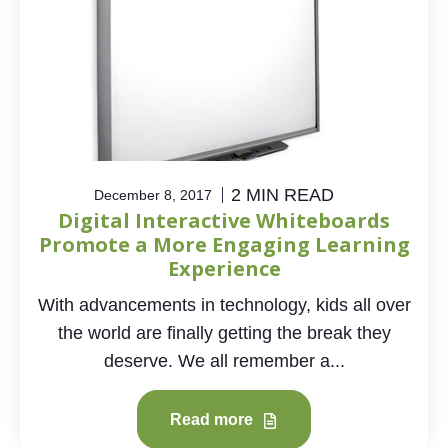
2 MIN READ
December 8, 2017
Digital Interactive Whiteboards
Promote a More Engaging Learning
Experience
With advancements in technology, kids all over
the world are finally getting the break they
deserve. We all remember a...
Read more