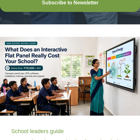
Subscribe to Newsletter
School leaders guide