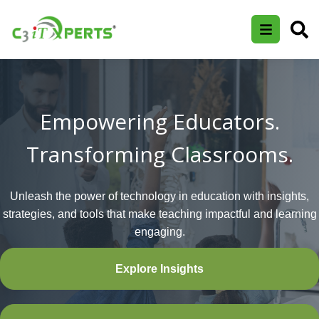
Empowering Educators.
Transforming Classrooms.
Unleash the power of technology in education with insights,
strategies, and tools that make teaching impactful and learning
engaging.
Explore Insights