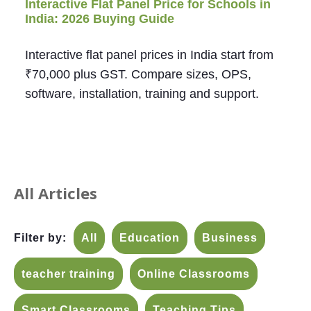
Interactive Flat Panel Price for Schools in
India: 2026 Buying Guide
Interactive flat panel prices in India start from
₹70,000 plus GST. Compare sizes, OPS,
software, installation, training and support.
All Articles
Filter by:
All
Education
Business
teacher training
Online Classrooms
Smart Classrooms
Teaching Tips