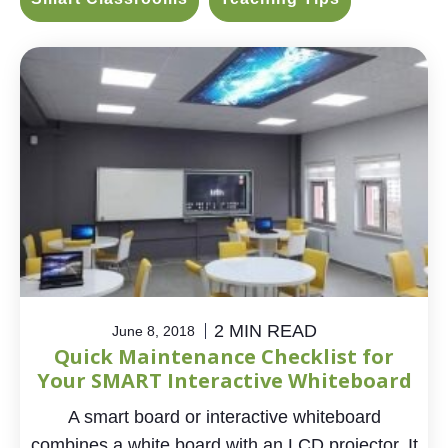
2 MIN READ
June 8, 2018
Quick Maintenance Checklist for
Your SMART Interactive Whiteboard
A smart board or interactive whiteboard
combines a white board with an LCD projector. It