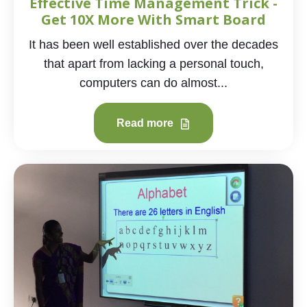
Effective Time Management Trick -
Get 10X More With Smart Board
It has been well established over the decades
that apart from lacking a personal touch,
computers can do almost...
Read more