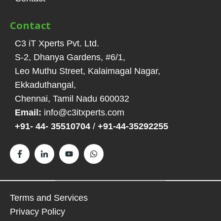
Contact
C3 iT Xperts Pvt. Ltd.
S-2, Dhanya Gardens, #6/1
,
Leo Muthu Street, Kalaimagal Nagar,
Ekkaduthangal
,
Chennai, Tamil Nadu
600032
Email:
info@c3itxperts.com
+91- 44- 35510704
/
+91-44-35292255
Terms and Services
Privacy Policy