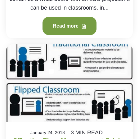
can be used in classrooms, in...
Read more
3 MIN READ
January 24, 2018