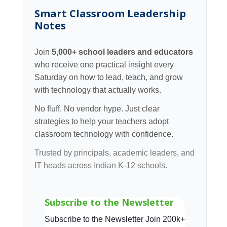
Smart Classroom Leadership
Notes
Join
5,000+ school leaders and educators
who receive one practical insight every
Saturday on how to lead, teach, and grow
with technology that actually works.
No fluff. No vendor hype. Just clear
strategies to help your teachers adopt
classroom technology with confidence.
Trusted by principals, academic leaders, and
IT heads across Indian K-12 schools.
Subscribe to the Newsletter
Subscribe to the Newsletter Join 200k+