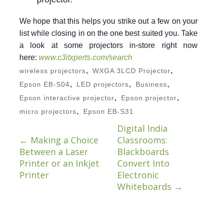
We hope that this helps you strike out a few on your
list while closing in on the one best suited you. Take
a look at some projectors in-store right now
here:
www.c3itxperts.com/search
,
,
wireless projectors
WXGA 3LCD Projector
,
,
,
Epson EB-S04
LED projectors
Business
,
,
Epson interactive projector
Epson projector
,
micro projectors
Epson EB-S31
Digital India
←
Making a Choice
Classrooms:
Between a Laser
Blackboards
Printer or an Inkjet
Convert Into
Printer
Electronic
Whiteboards
→