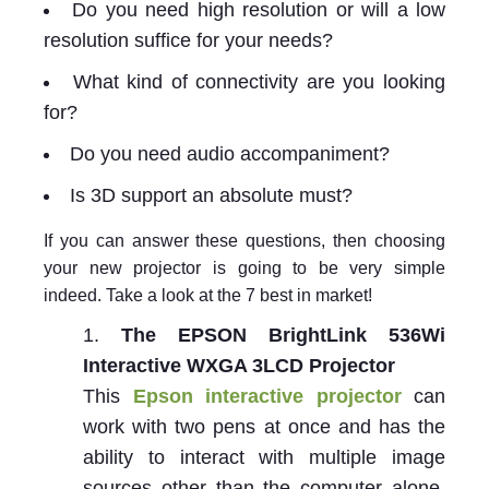
Do you need high resolution or will a low
resolution suffice for your needs?
What kind of connectivity are you looking
for?
Do you need audio accompaniment?
Is 3D support an absolute must?
If you can answer these questions, then choosing
your new projector is going to be very simple
indeed. Take a look at the 7 best in market!
The EPSON BrightLink 536Wi
Interactive WXGA 3LCD Projector
This
Epson interactive projector
can
work with two pens at once and has the
ability to interact with multiple image
sources other than the computer alone.