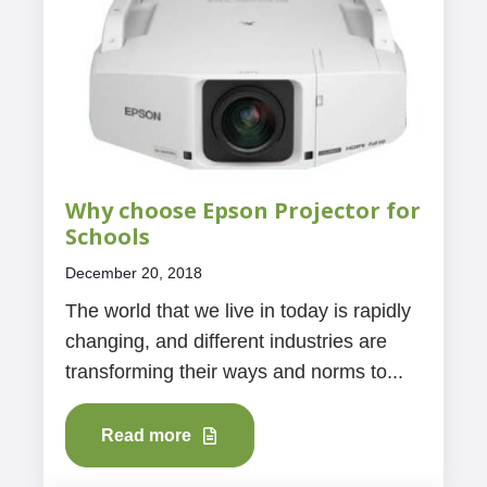
Why choose Epson Projector for
Schools
December 20, 2018
The world that we live in today is rapidly
changing, and different industries are
transforming their ways and norms to...
Read more