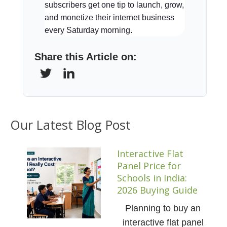
subscribers get one tip to launch, grow,
and monetize their internet business
every Saturday morning.
Share this Article on:
Our Latest Blog Post
Interactive Flat
Panel Price for
Schools in India:
2026 Buying Guide
Planning to buy an
interactive flat panel