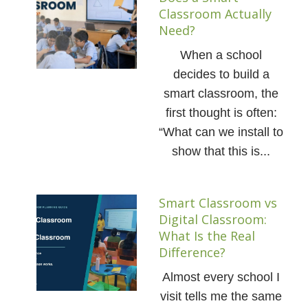
Classroom Actually
Need?
When a school
decides to build a
smart classroom, the
first thought is often:
“What can we install to
show that this is...
Smart Classroom vs
Digital Classroom:
What Is the Real
Difference?
Almost every school I
visit tells me the same