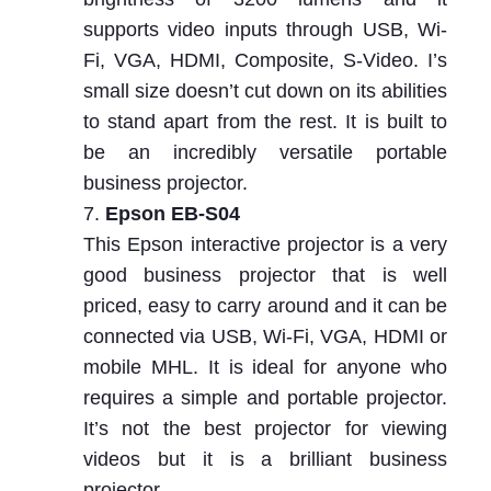
supports video inputs through USB, Wi-
Fi, VGA, HDMI, Composite, S-Video. I’s
small size doesn’t cut down on its abilities
to stand apart from the rest. It is built to
be an incredibly versatile portable
business projector.
Epson EB-S04
This Epson interactive projector is a very
good business projector that is well
priced, easy to carry around and it can be
connected via USB, Wi-Fi, VGA, HDMI or
mobile MHL. It is ideal for anyone who
requires a simple and portable projector.
It’s not the best projector for viewing
videos but it is a brilliant business
projector.