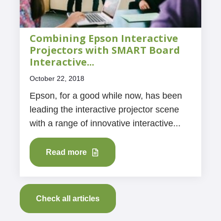
Combining Epson Interactive
Projectors with SMART Board
Interactive...
October 22, 2018
Epson, for a good while now, has been
leading the interactive projector scene
with a range of innovative interactive...
Read more
Check all articles