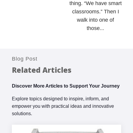
thing. “We have smart
classrooms.” Then I
walk into one of
those...
Blog Post
Related Articles
Discover More Articles to Support Your Journey
Explore topics designed to inspire, inform, and
empower you with practical ideas and innovative
solutions.