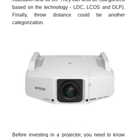
based on the technology - LDC, LCOS and DLP).
Finally, throw distance could be another
categorization.
Before investing in a projector, you need to know