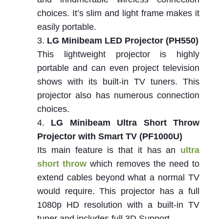
choices. It’s slim and light frame makes it
easily portable.
LG Minibeam LED Projector (PH550)
This lightweight projector is highly
portable and can even project television
shows with its built-in TV tuners. This
projector also has numerous connection
choices.
LG Minibeam Ultra Short Throw
Projector with Smart TV (PF1000U)
Its main feature is that it has an
ultra
short throw
which removes the need to
extend cables beyond what a normal TV
would require. This projector has a full
1080p HD resolution with a built-in TV
tuner and includes full 3D Support.