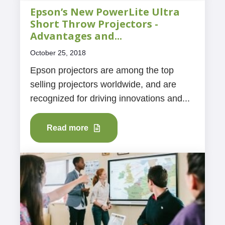
Epson’s New PowerLite Ultra
Short Throw Projectors -
Advantages and...
October 25, 2018
Epson projectors are among the top
selling projectors worldwide, and are
recognized for driving innovations and...
Read more