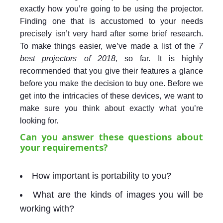
exactly how you’re going to be using the projector.
Finding one that is accustomed to your needs
precisely isn’t very hard after some brief research.
To make things easier, we’ve made a list of the
7
best projectors of 2018
, so far. It is highly
recommended that you give their features a glance
before you make the decision to buy one. Before we
get into the intricacies of these devices, we want to
make sure you think about exactly what you’re
looking for.
Can you answer these questions about
your requirements?
How important is portability to you?
What are the kinds of images you will be
working with?