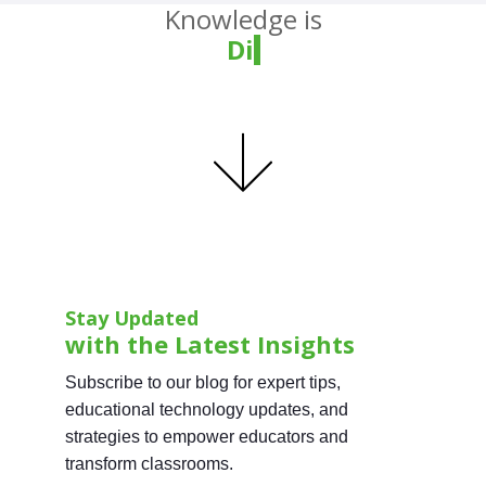
Knowledge is
Divin
Stay Updated
with the Latest Insights
Subscribe to our blog for expert tips,
educational technology updates, and
strategies to empower educators and
transform classrooms.