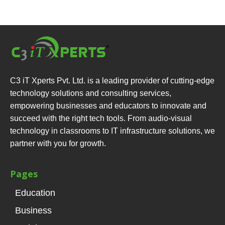
C3 iT Xperts Pvt. Ltd. is a leading provider of cutting-edge
technology solutions and consulting services,
empowering businesses and educators to innovate and
succeed with the right tech tools. From audio-visual
technology in classrooms to IT infrastructure solutions, we
partner with you for growth.
Pages
Education
Business