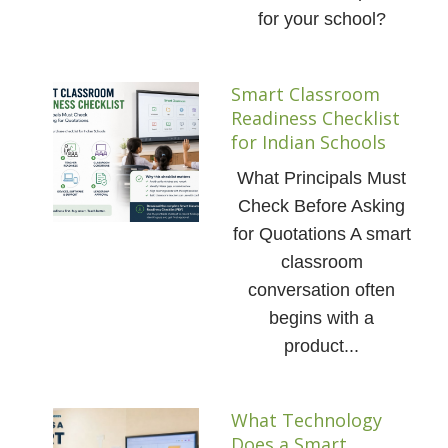
for your school?
Smart Classroom
Readiness Checklist
for Indian Schools
What Principals Must
Check Before Asking
for Quotations A smart
classroom
conversation often
begins with a
product...
What Technology
Does a Smart