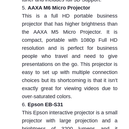
AAXA M6 Micro Projector
This is a full HD portable business
projector that has higher brightness than
the AAXA M5 Micro Projector. It is
compact, portable with 1080p Full HD
resolution and is perfect for business
people who travel and need to give
presentations on the go. This projector is
easy to set up with multiple connection
choices but its shortcoming is that it isn’t
exactly great for viewing videos due to
over-saturated colors.
Epson EB-S31
This Epson interactive projector is a small
projector with large projection and a
brightness of 3200 lumens and it