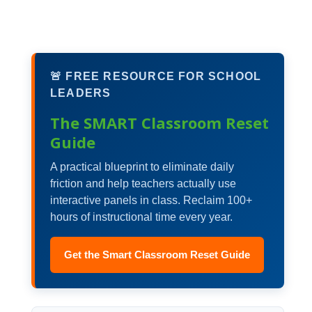
🚨 FREE RESOURCE FOR SCHOOL
LEADERS
The SMART Classroom Reset
Guide
A practical blueprint to eliminate daily
friction and help teachers actually use
interactive panels in class. Reclaim 100+
hours of instructional time every year.
Get the Smart Classroom Reset Guide