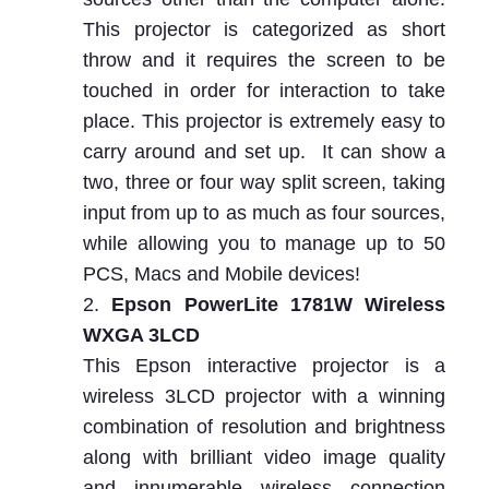
This projector is categorized as short
throw and it requires the screen to be
touched in order for interaction to take
place. This projector is extremely easy to
carry around and set up. It can show a
two, three or four way split screen, taking
input from up to as much as four sources,
while allowing you to manage up to 50
PCS, Macs and Mobile devices!
Epson PowerLite 1781W Wireless
WXGA 3LCD
This Epson interactive projector is a
wireless 3LCD projector with a winning
combination of resolution and brightness
along with brilliant video image quality
and innumerable wireless connection