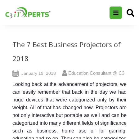
The 7 Best Business Projectors of
2018
Education Consultant @ C3
January 19, 2018
Looking back at the advancement of projectors, we
can easily remember that back in the day we had
huge devices that were categorized only by their
weight. All of that has changed now. Projectors are
not only interactive but portable as well and can be
categorized into many different fields of significance
such as business, home use or for gaming,
education and so on.
They can also be categorized