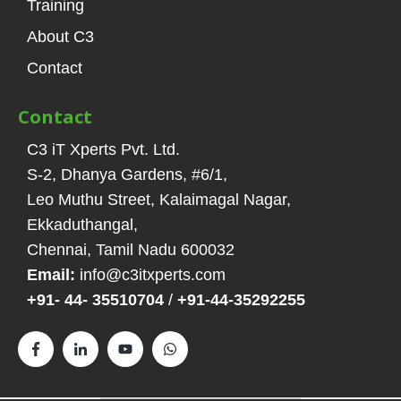
Training
About C3
Contact
Contact
C3 iT Xperts Pvt. Ltd.
S-2, Dhanya Gardens, #6/1
,
Leo Muthu Street, Kalaimagal Nagar,
Ekkaduthangal
,
Chennai, Tamil Nadu
600032
Email:
info@c3itxperts.com
+91- 44- 35510704
/
+91-44-35292255