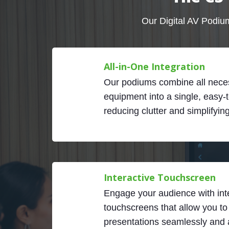
Our Digital AV Podium
All-in-One Integration
Our podiums combine all nece
equipment into a single, easy-t
reducing clutter and simplifyin
Interactive Touchscreen
Engage your audience with int
touchscreens that allow you to
presentations seamlessly and a