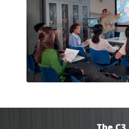
The C3 