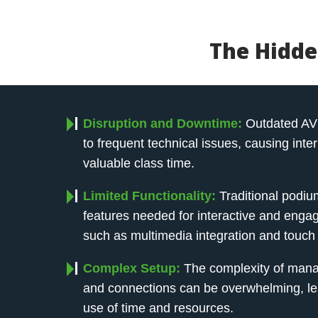
The Hidde
Disruption and Downtime:
Outdated AV
to frequent technical issues, causing inte
valuable class time.
Limited Functionality:
Traditional podiu
features needed for interactive and engag
such as multimedia integration and touch 
Complex Setup:
The complexity of mana
and connections can be overwhelming, lead
use of time and resources.