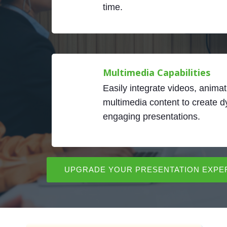
time.
Multimedia Capabilities
Easily integrate videos, animat
multimedia content to create 
engaging presentations.
UPGRADE YOUR PRESENTATION EXPE