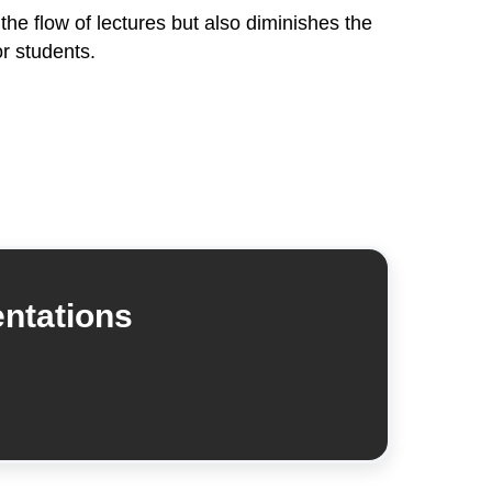
 the flow of lectures but also diminishes the
r students.
entations