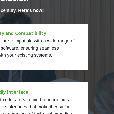
 century.
Here’s how:
ty and Compatibility
 are compatible with a wide range of
 software, ensuring seamless
with your existing systems.
dly Interface
th educators in mind, our podiums
tive interfaces that make it easy for
e, regardless of technical expertise.