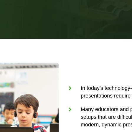
In today's technology
presentations require 
Many educators and p
setups that are diffic
modern, dynamic pres