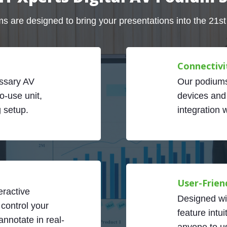
s are designed to bring your presentations into the 21st
Connectivi
ssary AV
Our podiums
o-use unit,
devices and
g setup.
integration 
User-Frien
eractive
Designed wi
 control your
feature intui
nnotate in real-
anyone to us