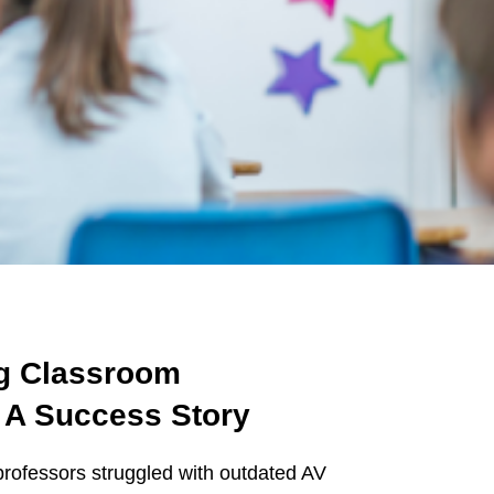
ng Classroom
 A Success Story
 professors struggled with outdated AV