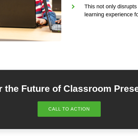
This not only disrupts
learning experience fo
 the Future of Classroom Pres
CALL TO ACTION