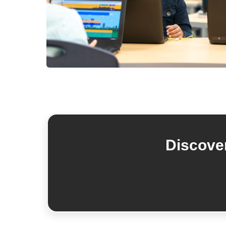
Discover