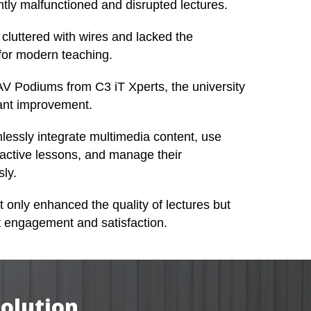
tly malfunctioned and disrupted lectures.
cluttered with wires and lacked the
for modern teaching.
l AV Podiums from C3 iT Xperts, the university
cant improvement.
lessly integrate multimedia content, use
eractive lessons, and manage their
sly.
t only enhanced the quality of lectures but
t engagement and satisfaction.
Solution