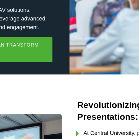
V solutions,
 leverage advanced
 and engagement.
CAN TRANSFORM
Revolutionizi
Presentations:
At Central University,