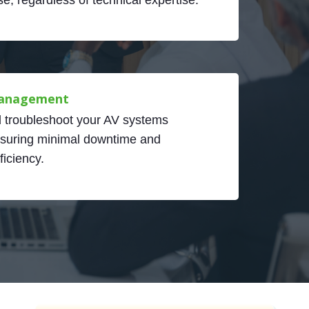
anagement
troubleshoot your AV systems
nsuring minimal downtime and
iciency.