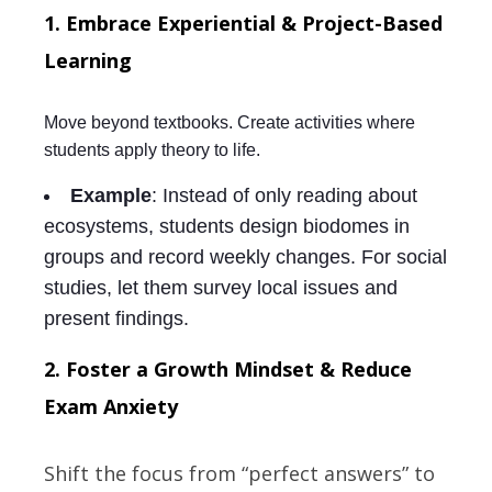
1. Embrace Experiential & Project-Based
Learning
Move beyond textbooks. Create activities where
students apply theory to life.
Example
: Instead of only reading about
ecosystems, students design biodomes in
groups and record weekly changes. For social
studies, let them survey local issues and
present findings.
2. Foster a Growth Mindset & Reduce
Exam Anxiety
Shift the focus from “perfect answers” to