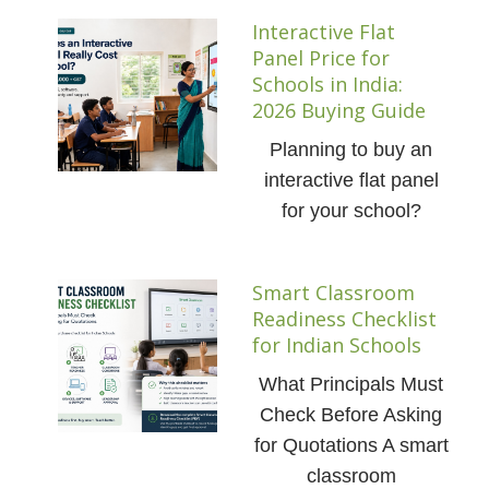
Interactive Flat
Panel Price for
Schools in India:
2026 Buying Guide
Planning to buy an
interactive flat panel
for your school?
Smart Classroom
Readiness Checklist
for Indian Schools
What Principals Must
Check Before Asking
for Quotations A smart
classroom