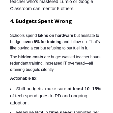
teacher who’s mastered Lumio or Google
Classroom can mentor 5 others.
4. Budgets Spent Wrong
Schools spend
lakhs on hardware
but hesitate to
budget
even 5% for training
and follow-up. That’s
like buying a car but refusing to put fuel in it.
The
hidden costs
are huge: wasted teacher hours,
redundant training, increased IT overhead—all
draining budgets silently
Actionable fix:
Shift budgets: make sure
at least 10–15%
of tech spend goes to PD and ongoing
adoption.
Measure ROI in
time saved
(minutes per