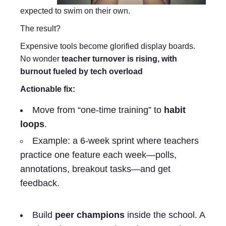
expected to swim on their own.
The result?
Expensive tools become glorified display boards.
No wonder
teacher turnover is rising, with
burnout fueled by tech overload
Actionable fix:
Move from “one-time training” to
habit
loops
.
Example: a 6-week sprint where teachers
practice one feature each week—polls,
annotations, breakout tasks—and get
feedback.
Build
peer champions
inside the school. A