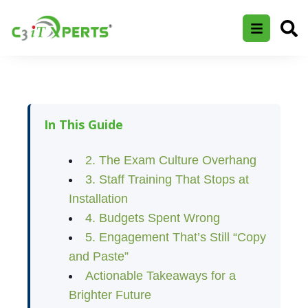
In This Guide
2. The Exam Culture Overhang
3. Staff Training That Stops at
Installation
4. Budgets Spent Wrong
5. Engagement That’s Still “Copy
and Paste”
Actionable Takeaways for a
Brighter Future