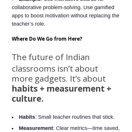
collaborative problem-solving. Use gamified
apps to boost motivation without replacing the
teacher’s role.
Where Do We Go from Here?
The future of Indian
classrooms isn’t about
more gadgets. It’s about
habits + measurement +
culture.
Habits
: Small teacher routines that stick.
Measurement
: Clear metrics—time saved,