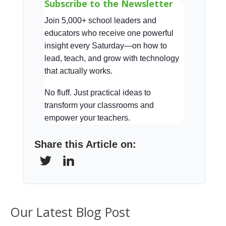
Subscribe to the Newsletter
Join 5,000+ school leaders and
educators who receive one powerful
insight every Saturday—on how to
lead, teach, and grow with technology
that actually works.
No fluff. Just practical ideas to
transform your classrooms and
empower your teachers.
Share this Article on:
Our Latest Blog Post