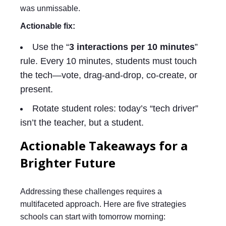
was unmissable.
Actionable fix:
Use the “
3 interactions per 10 minutes
”
rule. Every 10 minutes, students must touch
the tech—vote, drag-and-drop, co-create, or
present.
Rotate student roles: today’s “tech driver”
isn’t the teacher, but a student.
Actionable Takeaways for a
Brighter Future
Addressing these challenges requires a
multifaceted approach. Here are five strategies
schools can start with tomorrow morning: