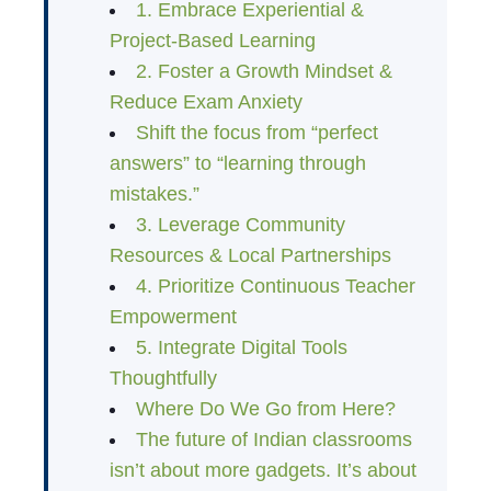
1. Embrace Experiential &
Project-Based Learning
2. Foster a Growth Mindset &
Reduce Exam Anxiety
Shift the focus from “perfect
answers” to “learning through
mistakes.”
3. Leverage Community
Resources & Local Partnerships
4. Prioritize Continuous Teacher
Empowerment
5. Integrate Digital Tools
Thoughtfully
Where Do We Go from Here?
The future of Indian classrooms
isn’t about more gadgets. It’s about