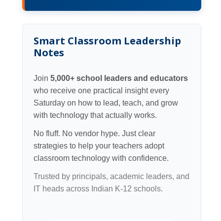
Smart Classroom Leadership
Notes
Join
5,000+ school leaders and educators
who receive one practical insight every
Saturday on how to lead, teach, and grow
with technology that actually works.
No fluff. No vendor hype. Just clear
strategies to help your teachers adopt
classroom technology with confidence.
Trusted by principals, academic leaders, and
IT heads across Indian K-12 schools.