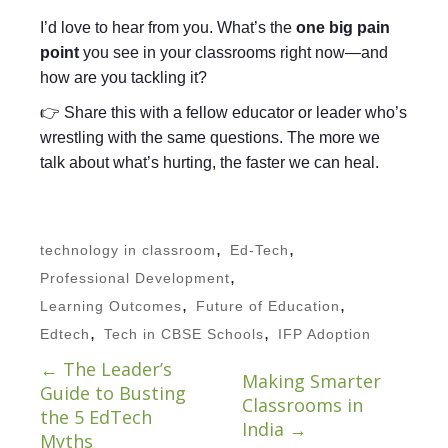
I’d love to hear from you. What’s the
one big pain
point
you see in your classrooms right now—and
how are you tackling it?
👉 Share this with a fellow educator or leader who’s
wrestling with the same questions. The more we
talk about what’s hurting, the faster we can heal.
,
,
technology in classroom
Ed-Tech
,
Professional Development
,
,
Learning Outcomes
Future of Education
,
,
Edtech
Tech in CBSE Schools
IFP Adoption
←
The Leader’s
Making Smarter
Guide to Busting
Classrooms in
the 5 EdTech
India
→
Myths