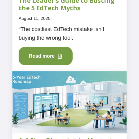
The Leader’s Guide to Busting
the 5 EdTech Myths
August 11, 2025
“The costliest EdTech mistake isn’t
buying the wrong tool.
Read more