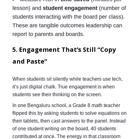
lesson) and
student engagement
(number of
students interacting with the board per class).
These are tangible outcomes leadership can
report to parents and boards.
5. Engagement That’s Still “Copy
and Paste”
When students sit silently while teachers use tech,
it’s just digital chalk. True engagement is when
students see their thinking on the screen.
In one Bengaluru school, a Grade 8 math teacher
flipped this by asking students to solve equations on
their tablets, then cast answers to the panel. Instead
of one student writing on the board, 40 students
contributed at once. The energy in that classroom