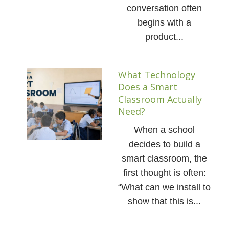
conversation often
begins with a
product...
What Technology
Does a Smart
Classroom Actually
Need?
When a school
decides to build a
smart classroom, the
first thought is often:
“What can we install to
show that this is...