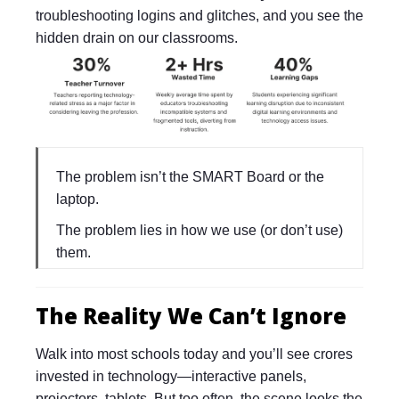
troubleshooting logins and glitches, and you see the
hidden drain on our classrooms.
The problem isn’t the SMART Board or the
laptop.
The problem lies in how we use (or don’t use)
them.
The Reality We Can’t Ignore
Walk into most schools today and you’ll see crores
invested in technology—interactive panels,
projectors, tablets. But too often, the scene looks the