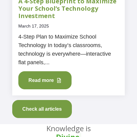
A 4-Step Blueprint to Maximize
Your School’s Technology
Investment
March 17, 2025
4-Step Plan to Maximize School
Technology In today’s classrooms,
technology is everywhere—interactive
flat panels,...
Read more
Check all articles
Knowledge is
Divine