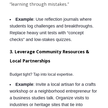
“learning through mistakes.”
Example
: Use reflection journals where
students log challenges and breakthroughs.
Replace heavy unit tests with “concept
checks” and low-stakes quizzes.
3. Leverage Community Resources &
Local Partnerships
Budget tight? Tap into local expertise.
Example
: Invite a local artisan for a crafts
workshop or a neighborhood entrepreneur for
a business studies talk. Organize visits to
industries or heritage sites that tie into