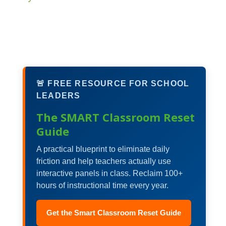
🚨 FREE RESOURCE FOR SCHOOL
LEADERS
The SMART Classroom Reset
Guide
A practical blueprint to eliminate daily
friction and help teachers actually use
interactive panels in class. Reclaim 100+
hours of instructional time every year.
Get the Smart Classroom Reset Guide