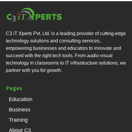
C3 iT Xperts Pvt. Ltd. is a leading provider of cutting-edge
technology solutions and consulting services,
empowering businesses and educators to innovate and
succeed with the right tech tools. From audio-visual
technology in classrooms to IT infrastructure solutions, we
partner with you for growth.
Pages
Education
Business
Training
About C3