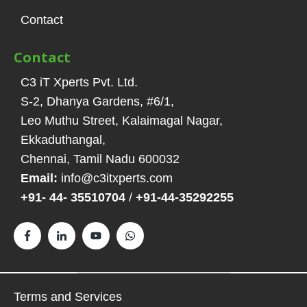
Contact
Contact
C3 iT Xperts Pvt. Ltd.
S-2, Dhanya Gardens, #6/1
,
Leo Muthu Street, Kalaimagal Nagar,
Ekkaduthangal
,
Chennai, Tamil Nadu
600032
Email:
info@c3itxperts.com
+91- 44- 35510704
/
+91-44-35292255
Terms and Services