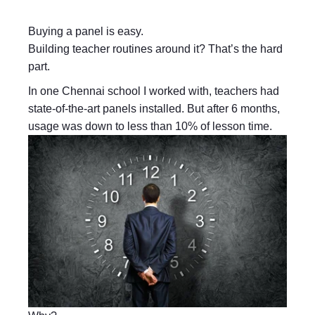
Buying a panel is easy.
Building teacher routines around it? That’s the hard
part.
In one Chennai school I worked with, teachers had
state-of-the-art panels installed. But after 6 months,
usage was down to less than 10% of lesson time.