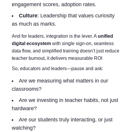
engagement scores, adoption rates.
Culture
: Leadership that values curiosity
as much as marks.
And for leaders, integration is the lever. A
unified
digital ecosystem
with single sign-on, seamless
data flow, and simplified training doesn’t just reduce
teacher burnout, it delivers measurable ROI
So, educators and leaders—pause and ask:
Are we measuring what matters in our
classrooms?
Are we investing in teacher habits, not just
hardware?
Are our students truly interacting, or just
watching?