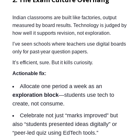
Indian classrooms are built like factories, output
measured by board results. Technology is judged by
how well it supports revision, not exploration.
I’ve seen schools where teachers use digital boards
only for past-year question papers.
It’s efficient, sure. But it kills curiosity.
Actionable fix:
Allocate one period a week as an
exploration block
—students use tech to
create, not consume.
Celebrate not just “marks improved” but
also “students presented ideas digitally” or
“peer-led quiz using EdTech tools.”