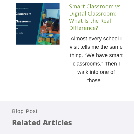
Smart Classroom vs
Digital Classroom:
What Is the Real
Difference?
Almost every school I
visit tells me the same
thing. “We have smart
classrooms.” Then I
walk into one of
those...
Blog Post
Related Articles