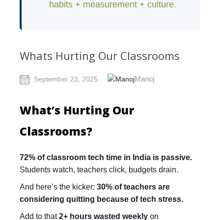
habits + measurement + culture.
Whats Hurting Our Classrooms
Manoj
September 23, 2025
What’s Hurting Our
Classrooms?
72% of classroom tech time in India is passive.
Students watch, teachers click, budgets drain.
And here’s the kicker:
30% of teachers are
considering quitting because of tech stress.
Add to that
2+ hours wasted weekly
on