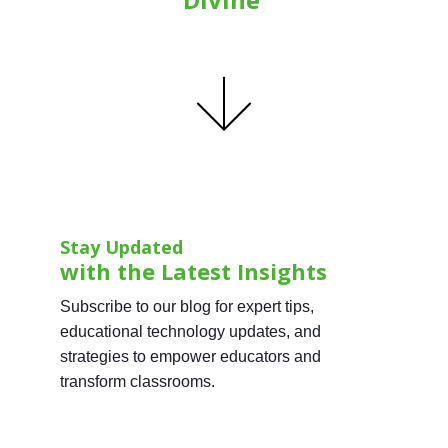
Stay Updated
with the Latest Insights
Subscribe to our blog for expert tips,
educational technology updates, and
strategies to empower educators and
transform classrooms.