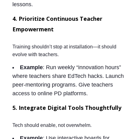
lessons.
4. Prioritize Continuous Teacher
Empowerment
Training shouldn’t stop at installation—it should
evolve with teachers.
Example
: Run weekly “innovation hours”
where teachers share EdTech hacks. Launch
peer-mentoring programs. Give teachers
access to online PD platforms.
5. Integrate Digital Tools Thoughtfully
Tech should enable, not overwhelm.
Example
: Use interactive boards for