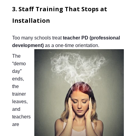
3. Staff Training That Stops at
Installation
Too many schools treat
teacher PD (professional
development)
as a one-time orientation.
The
“demo
day”
ends,
the
trainer
leaves,
and
teachers
are