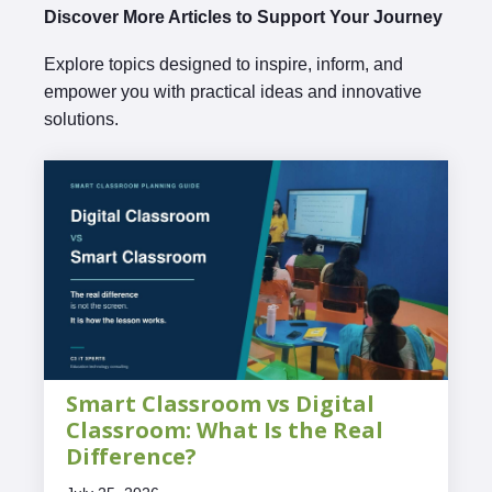
Discover More Articles to Support Your Journey
Explore topics designed to inspire, inform, and
empower you with practical ideas and innovative
solutions.
Smart Classroom vs Digital
Classroom: What Is the Real
Difference?