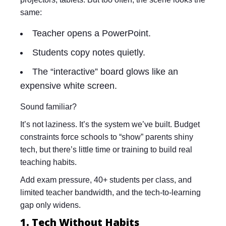
same:
Teacher opens a PowerPoint.
Students copy notes quietly.
The “interactive” board glows like an
expensive white screen.
Sound familiar?
It’s not laziness. It’s the system we’ve built. Budget
constraints force schools to “show” parents shiny
tech, but there’s little time or training to build real
teaching habits.
Add exam pressure, 40+ students per class, and
limited teacher bandwidth, and the tech-to-learning
gap only widens.
1. Tech Without Habits