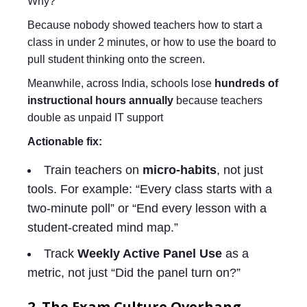
Why?
Because nobody showed teachers how to start a
class in under 2 minutes, or how to use the board to
pull student thinking onto the screen.
Meanwhile, across India, schools lose
hundreds of
instructional hours annually
because teachers
double as unpaid IT support
Actionable fix:
Train teachers on
micro-habits
, not just
tools. For example: “Every class starts with a
two-minute poll” or “End every lesson with a
student-created mind map.”
Track
Weekly Active Panel Use
as a
metric, not just “Did the panel turn on?”
2. The Exam Culture Overhang