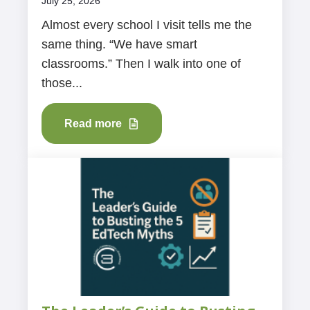
July 25, 2026
Almost every school I visit tells me the
same thing. “We have smart
classrooms.” Then I walk into one of
those...
Read more