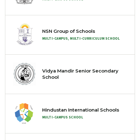
NSN Group of Schools
MULTI-CAMPUS, MULTI-CURRICULUM SCHOOL
Vidya Mandir Senior Secondary
School
Hindustan International Schools
MULTI-CAMPUS SCHOOL