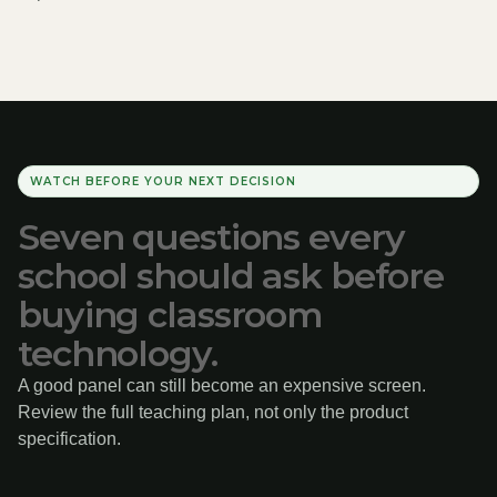
WATCH BEFORE YOUR NEXT DECISION
Seven questions every
school should ask before
buying classroom
technology.
A good panel can still become an expensive screen.
Review the full teaching plan, not only the product
specification.