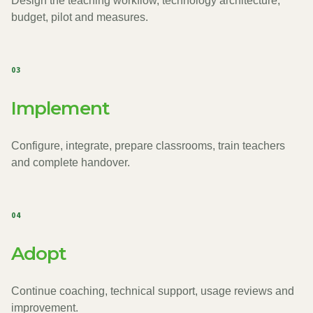
Design the teaching workflow, technology architecture,
budget, pilot and measures.
03
Implement
Configure, integrate, prepare classrooms, train teachers
and complete handover.
04
Adopt
Continue coaching, technical support, usage reviews and
improvement.