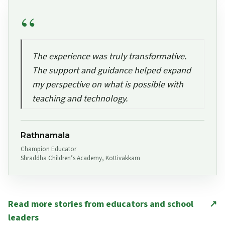
The experience was truly transformative.
The support and guidance helped expand
my perspective on what is possible with
teaching and technology.
Rathnamala
Champion Educator
Shraddha Children’s Academy, Kottivakkam
Read more stories from educators and school
↗
leaders