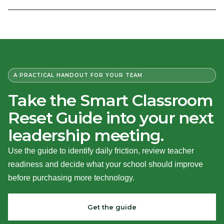
A PRACTICAL HANDOUT FOR YOUR TEAM
Take the Smart Classroom
Reset Guide into your next
leadership meeting.
Use the guide to identify daily friction, review teacher
readiness and decide what your school should improve
before purchasing more technology.
Get the guide