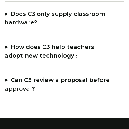
Does C3 only supply classroom
hardware?
How does C3 help teachers
adopt new technology?
Can C3 review a proposal before
approval?