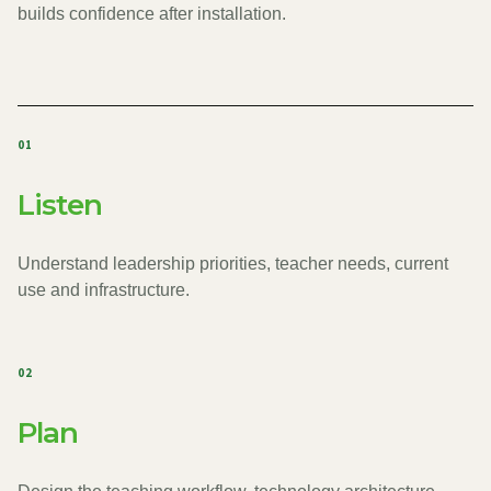
builds confidence after installation.
01
Listen
Understand leadership priorities, teacher needs, current
use and infrastructure.
02
Plan