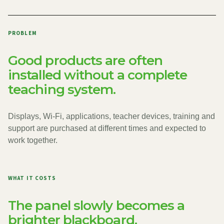
PROBLEM
Good products are often
installed without a complete
teaching system.
Displays, Wi-Fi, applications, teacher devices, training and
support are purchased at different times and expected to
work together.
WHAT IT COSTS
The panel slowly becomes a
brighter blackboard.