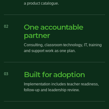
a product catalogue.
One accountable
02
partner
Consulting, classroom technology, IT, training
and support work as one plan.
Built for adoption
03
Implementation includes teacher readiness,
follow-up and leadership review.