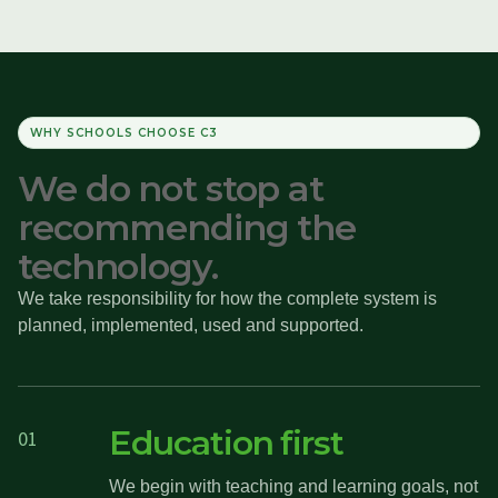
WHY SCHOOLS CHOOSE C3
We do not stop at
recommending the
technology.
We take responsibility for how the complete system is
planned, implemented, used and supported.
Education first
01
We begin with teaching and learning goals, not