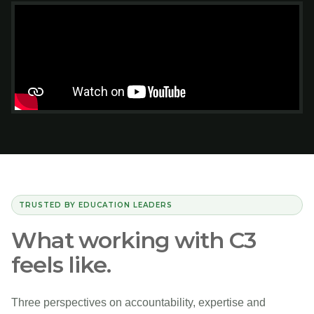
TRUSTED BY EDUCATION LEADERS
What working with C3
feels like.
Three perspectives on accountability, expertise and