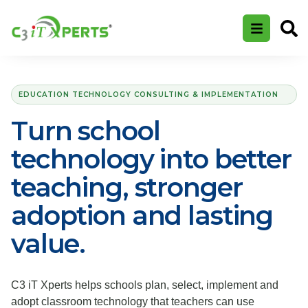
EDUCATION TECHNOLOGY CONSULTING & IMPLEMENTATION
Turn school
technology into better
teaching, stronger
adoption and lasting
value.
C3 iT Xperts helps schools plan, select, implement and
adopt classroom technology that teachers can use