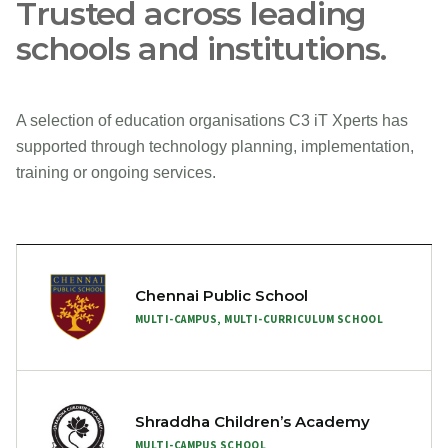
Trusted across leading
schools and institutions.
A selection of education organisations C3 iT Xperts has
supported through technology planning, implementation,
training or ongoing services.
Chennai Public School
MULTI-CAMPUS, MULTI-CURRICULUM SCHOOL
Shraddha Children’s Academy
MULTI-CAMPUS SCHOOL