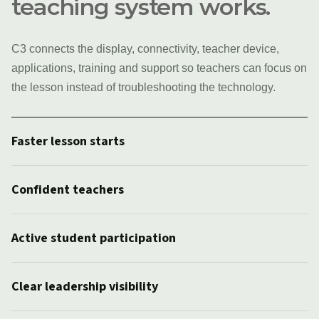
teaching system works.
C3 connects the display, connectivity, teacher device,
applications, training and support so teachers can focus on
the lesson instead of troubleshooting the technology.
Faster lesson starts
Confident teachers
Active student participation
Clear leadership visibility