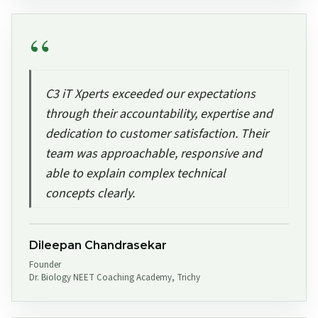
C3 iT Xperts exceeded our expectations
through their accountability, expertise and
dedication to customer satisfaction. Their
team was approachable, responsive and
able to explain complex technical
concepts clearly.
Dileepan Chandrasekar
Founder
Dr. Biology NEET Coaching Academy, Trichy