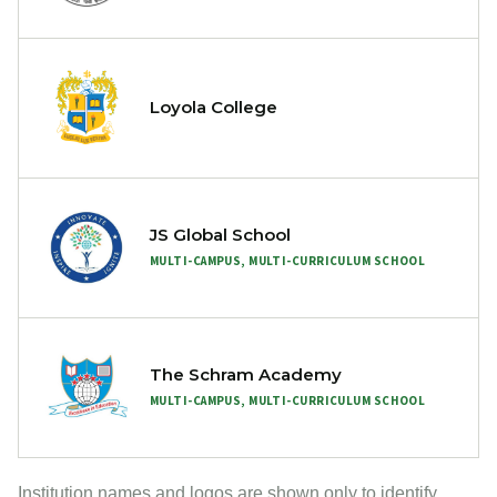
Loyola College
JS Global School
MULTI-CAMPUS, MULTI-CURRICULUM SCHOOL
The Schram Academy
MULTI-CAMPUS, MULTI-CURRICULUM SCHOOL
Institution names and logos are shown only to identify