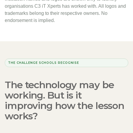
organisations C3 iT Xperts has worked with. All logos and
trademarks belong to their respective owners. No
endorsement is implied.
THE CHALLENGE SCHOOLS RECOGNISE
The technology may be
working. But is it
improving how the lesson
works?