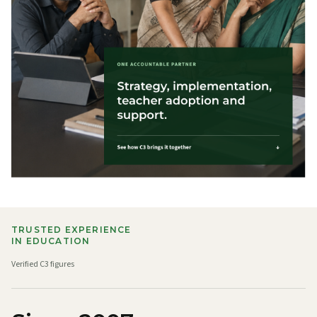
TRUSTED EXPERIENCE
IN EDUCATION
Verified C3 figures