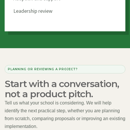
Leadership review
PLANNING OR REVIEWING A PROJECT?
Start with a conversation,
not a product pitch.
Tell us what your school is considering. We will help
identify the next practical step, whether you are planning
from scratch, comparing proposals or improving an existing
implementation.