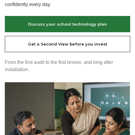
confidently every day.
Discuss your school technology plan
Get a Second View before you invest
From the first audit to the first lesson, and long after
installation.