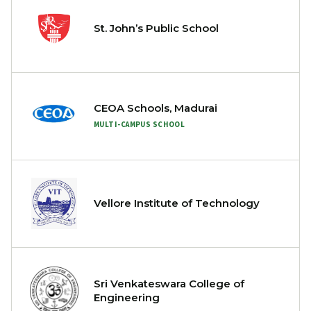
St. John’s Public School
CEOA Schools, Madurai
MULTI-CAMPUS SCHOOL
Vellore Institute of Technology
Sri Venkateswara College of
Engineering