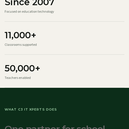
Since 2007
Focused on education technology
11,000+
Classrooms supported
50,000+
Teachers enabled
WHAT C3 IT XPERTS DOES
One partner for school