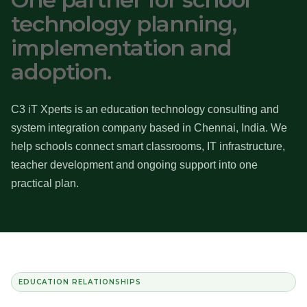
technology planning,
implementation and
adoption.
C3 iT Xperts is an education technology consulting and
system integration company based in Chennai, India. We
help schools connect smart classrooms, IT infrastructure,
teacher development and ongoing support into one
practical plan.
EDUCATION RELATIONSHIPS