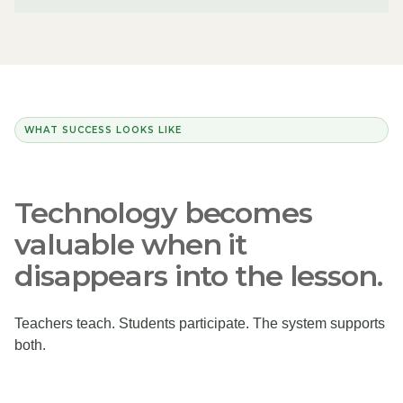
WHAT SUCCESS LOOKS LIKE
Technology becomes
valuable when it
disappears into the lesson.
Teachers teach. Students participate. The system supports
both.