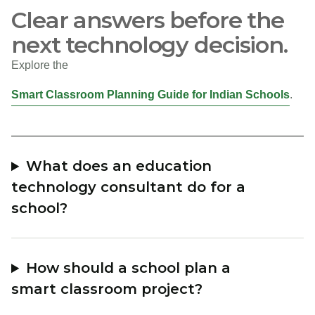
Clear answers before the
next technology decision.
Explore the
Smart Classroom Planning Guide for Indian Schools
.
What does an education
technology consultant do for a
school?
How should a school plan a
smart classroom project?