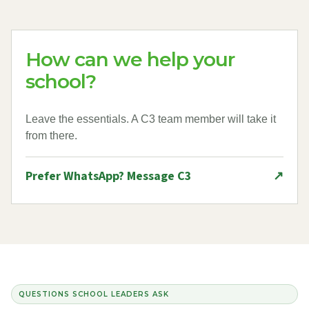
How can we help your
school?
Leave the essentials. A C3 team member will take it
from there.
Prefer WhatsApp? Message C3
↗
QUESTIONS SCHOOL LEADERS ASK