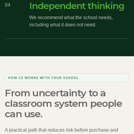
Independent thinking
04
We recommend what the school needs,
including what it does not need.
HOW C3 WORKS WITH YOUR SCHOOL
From uncertainty to a
classroom system people
can use.
A practical path that reduces risk before purchase and