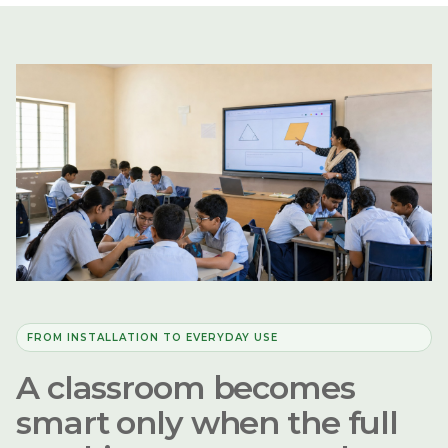
FROM INSTALLATION TO EVERYDAY USE
A classroom becomes
smart only when the full