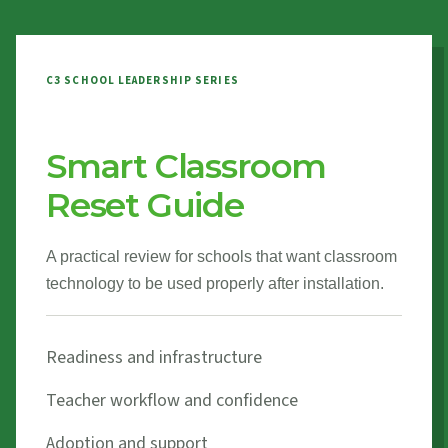
C3 SCHOOL LEADERSHIP SERIES
Smart Classroom
Reset Guide
A practical review for schools that want classroom
technology to be used properly after installation.
Readiness and infrastructure
Teacher workflow and confidence
Adoption and support