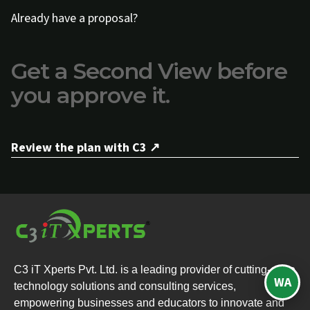
Already have a proposal?
Get a Second View before
you approve it.
Review the plan with C3 ↗
C3 iT Xperts Pvt. Ltd. is a leading provider of cutting-edge
WA
technology solutions and consulting services,
empowering businesses and educators to innovate and