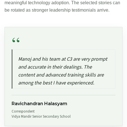
meaningful technology adoption. The selected stories can
be rotated as stronger leadership testimonials arrive.
Manoj and his team at C3 are very prompt
and accurate in their dealings. The
content and advanced training skills are
among the best I have experienced.
Ravichandran Halasyam
Correspondent
Vidya Mandir Senior Secondary School