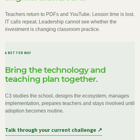
Teachers return to PDFs and YouTube. Lesson time is lost.
IT calls repeat. Leadership cannot see whether the
investment is changing classroom practice.
A BETTER WAY
Bring the technology and
teaching plan together.
C3 studies the school, designs the ecosystem, manages
implementation, prepares teachers and stays involved until
adoption becomes routine.
Talk through your current challenge ↗