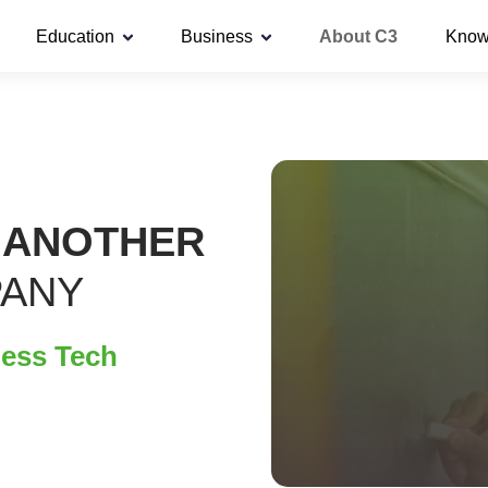
Education
Business
About C3
Know
 ANOTHER
PANY
less Tech