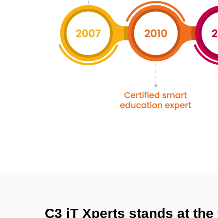
C3 iT Xperts stands at the 