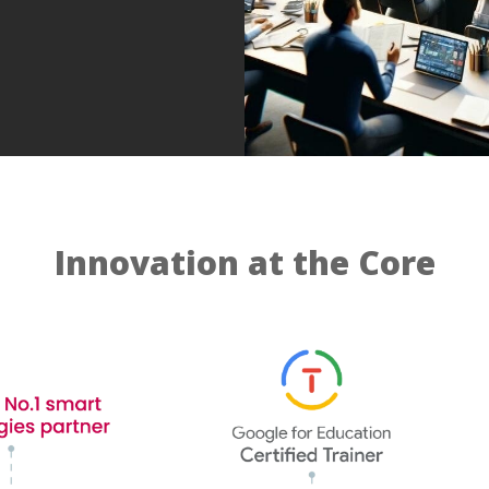
Innovation at the Core