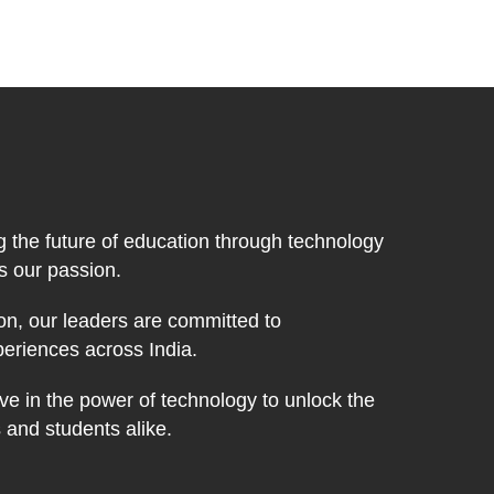
g the future of education through technology
's our passion.
on, our leaders are committed to
periences across India.
ve in the power of technology to unlock the
s and students alike.