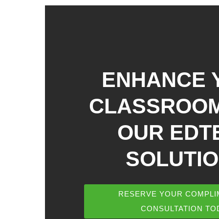
ENHANCE 
CLASSROOM
OUR EDT
SOLUTI
RESERVE YOUR COMPLI
CONSULTATION TO