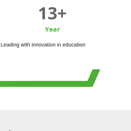
15
+
Year
Leading with innovation in education