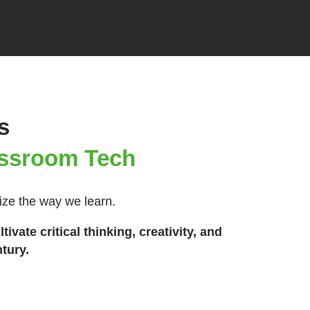
s
lassroom Tech
nize the way we learn.
vate critical thinking, creativity, and
tury.