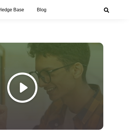
ledge Base
Blog