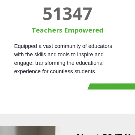
60000
Teachers Empowered
Equipped a vast community of educators
with the skills and tools to inspire and
engage, transforming the educational
experience for countless students.