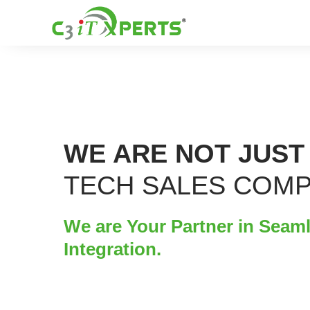
WE ARE NOT JUST
TECH SALES COM
We are Your Partner in Seam
Integration.