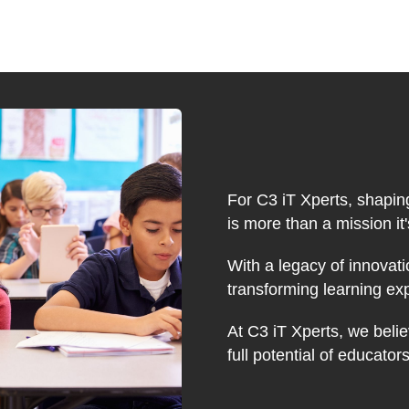
For C3 iT Xperts, shapin
is more than a mission it
With a legacy of innovati
transforming learning ex
At C3 iT Xperts, we belie
full potential of educator