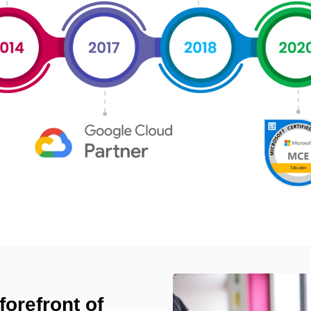
forefront of