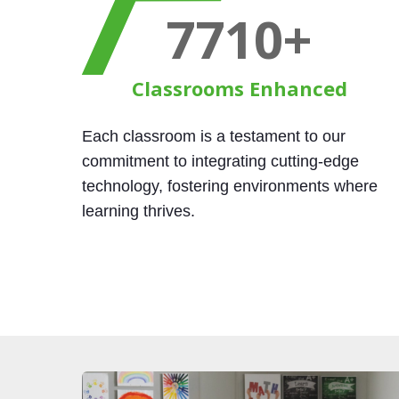
9000
+
Classrooms Enhanced
Each classroom is a testament to our
commitment to integrating cutting-edge
technology, fostering environments where
learning thrives.