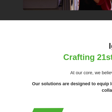
Crafting 21s
At our core, we belie
Our solutions are designed to equip le
coll