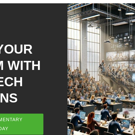
YOUR
 WITH
ECH
ONS
MENTARY
DAY