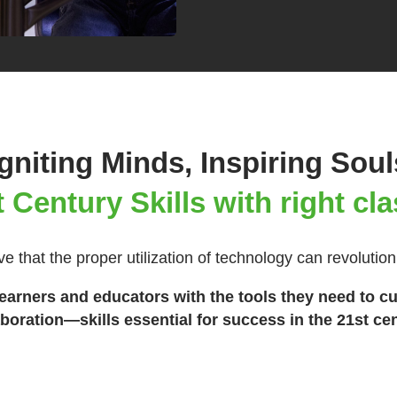
Igniting Minds, Inspiring Soul
t Century Skills with right c
ve that the proper utilization of technology can revolutio
arners and educators with the tools they need to culti
aboration—skills essential for success in the 21st cen