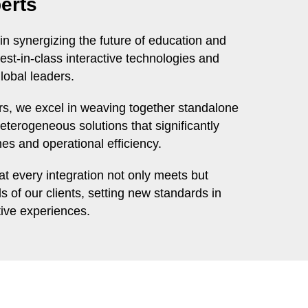
erts
in synergizing the future of education and
est-in-class interactive technologies and
lobal leaders.
ers, we excel in weaving together standalone
eterogeneous solutions that significantly
s and operational efficiency.
t every integration not only meets but
 of our clients, setting new standards in
tive experiences.