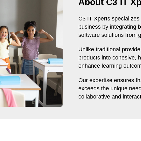
About C3 IT Xp
C3 IT Xperts specializes 
business by integrating b
software solutions from g
Unlike traditional provid
products into cohesive, h
enhance learning outcome
Our expertise ensures tha
exceeds the unique needs
collaborative and interac