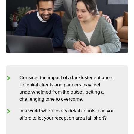
Consider the impact of a lackluster entrance:
Potential clients and partners may feel
underwhelmed from the outset, setting a
challenging tone to overcome.
In a world where every detail counts, can you
afford to let your reception area fall short?