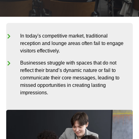
In today's competitive market, traditional
reception and lounge areas often fail to engage
visitors effectively.
Businesses struggle with spaces that do not
reflect their brand’s dynamic nature or fail to
communicate their core messages, leading to
missed opportunities in creating lasting
impressions.