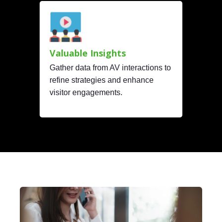
Valuable Insights
Gather data from AV interactions to
refine strategies and enhance
visitor engagements.