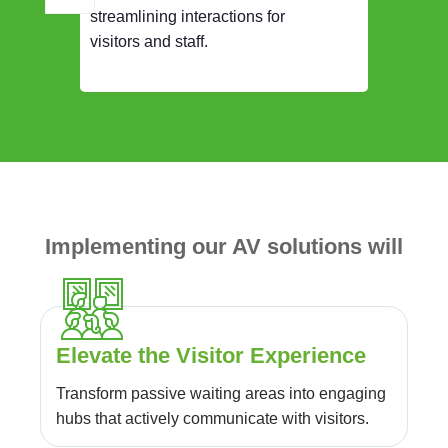
streamlining interactions for
visitors and staff.
Implementing our AV solutions will
Elevate the Visitor Experience
Transform passive waiting areas into engaging
hubs that actively communicate with visitors.