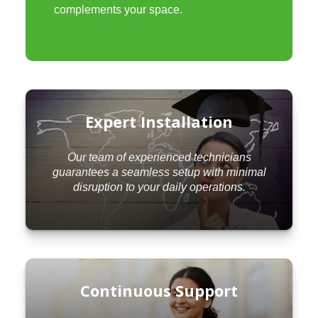
complements your space.
Expert Installation
Our team of experienced technicians
guarantees a seamless setup with minimal
disruption to your daily operations.
Continuous Support