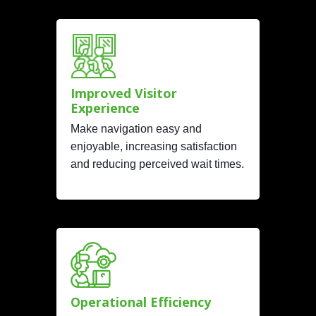
Improved Visitor
Experience
Make navigation easy and
enjoyable, increasing satisfaction
and reducing perceived wait times.
Operational Efficiency