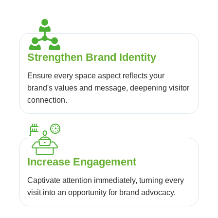
Strengthen Brand Identity
Ensure every space aspect reflects your
brand's values and message, deepening visitor
connection.
Increase Engagement
Captivate attention immediately, turning every
visit into an opportunity for brand advocacy.