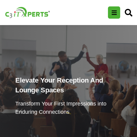
Elevate Your Reception And
Lounge Spaces
Transform Your First Impressions into
Enduring Connections