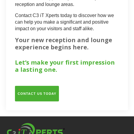
reception and lounge areas.
Contact C3 iT Xperts today to discover how we
can help you make a significant and positive
impact on your visitors and staff alike.
Your new reception and lounge
experience begins here.
Let’s make your first impression
a lasting one.
CONTACT US TODAY