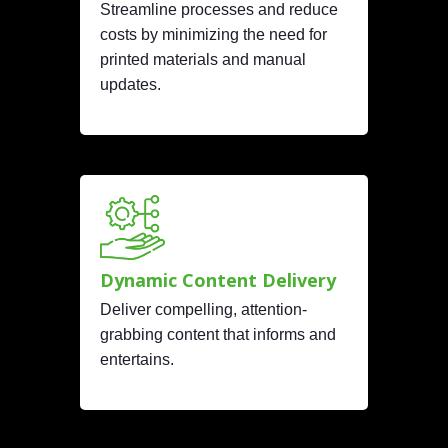
Streamline processes and reduce
costs by minimizing the need for
printed materials and manual
updates.
Dynamic Content Delivery
Deliver compelling, attention-
grabbing content that informs and
entertains.