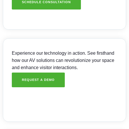
SCHEDULE CONSULTATION
Experience our technology in action. See firsthand
how our AV solutions can revolutionize your space
and enhance visitor interactions.
REQUEST A DEMO