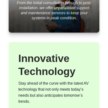
From the initial consultation through to post-
installation, we offer unparalleled support
and maintenance services to keep your
systems in peak condition.
Innovative
Technology
Stay ahead of the curve with the latest AV
technology that not only meets today’s
needs but also anticipates tomorrow’s
trends.