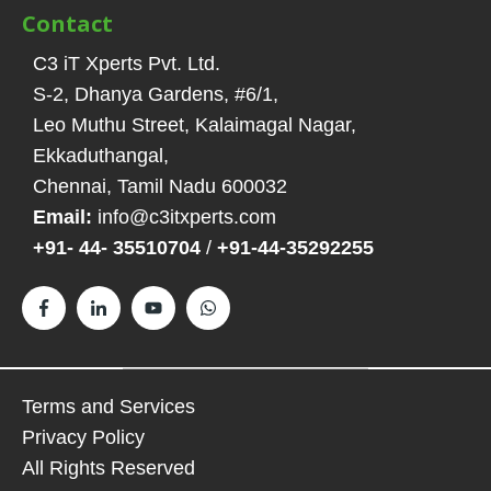
Contact
C3 iT Xperts Pvt. Ltd.
S-2, Dhanya Gardens, #6/1
,
Leo Muthu Street, Kalaimagal Nagar,
Ekkaduthangal
,
Chennai, Tamil Nadu
600032
Email:
info@c3itxperts.com
+91- 44- 35510704
/
+91-44-35292255
Terms and Services
Privacy Policy
All Rights Reserved