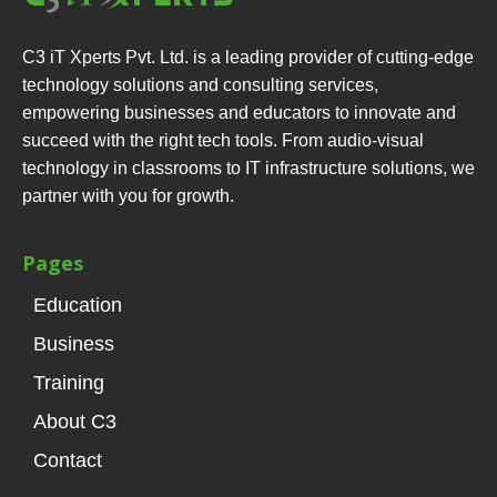
C3 iT Xperts Pvt. Ltd. is a leading provider of cutting-edge
technology solutions and consulting services,
empowering businesses and educators to innovate and
succeed with the right tech tools. From audio-visual
technology in classrooms to IT infrastructure solutions, we
partner with you for growth.
Pages
Education
Business
Training
About C3
Contact