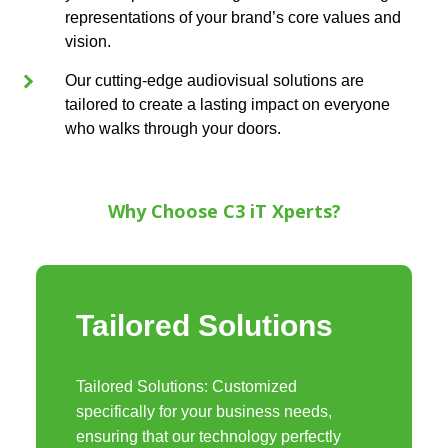
representations of your brand’s core values and
vision.
Our cutting-edge audiovisual solutions are
tailored to create a lasting impact on everyone
who walks through your doors.
Why Choose C3 iT Xperts?
Tailored Solutions
Tailored Solutions: Customized
specifically for your business needs,
ensuring that our technology perfectly