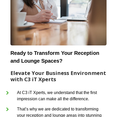
Ready to Transform Your Reception
and Lounge Spaces?
Elevate Your Business Environment
with C3 iT Xperts
At C3 iT Xperts, we understand that the first
impression can make all the difference.
That’s why we are dedicated to transforming
your reception and lounge areas into stunning