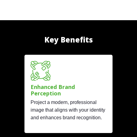
Key Benefits
Enhanced Brand
Perception
Project a modern, professional
image that aligns with your identity
and enhances brand recognition.