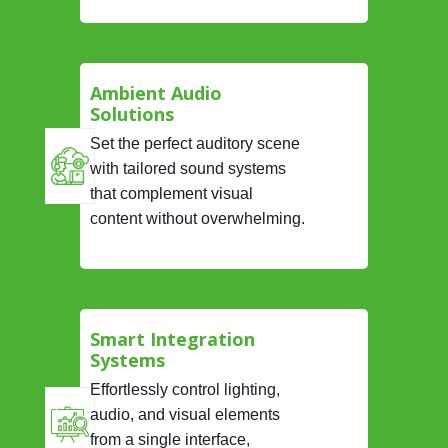
Ambient Audio
Solutions
Set the perfect auditory scene
with tailored sound systems
that complement visual
content without overwhelming.
Smart Integration
Systems
Effortlessly control lighting,
audio, and visual elements
from a single interface,