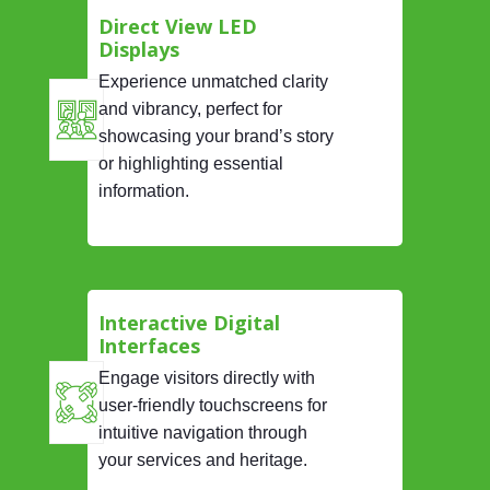
Direct View LED
Displays
Experience unmatched clarity
and vibrancy, perfect for
showcasing your brand’s story
or highlighting essential
information.
Interactive Digital
Interfaces
Engage visitors directly with
user-friendly touchscreens for
intuitive navigation through
your services and heritage.