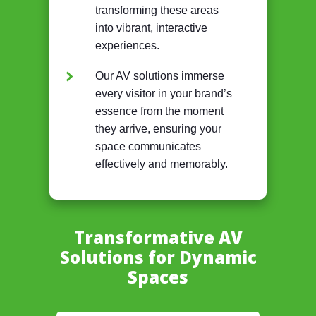
transforming these areas
into vibrant, interactive
experiences.
Our AV solutions immerse
every visitor in your brand’s
essence from the moment
they arrive, ensuring your
space communicates
effectively and memorably.
Transformative AV
Solutions for Dynamic
Spaces