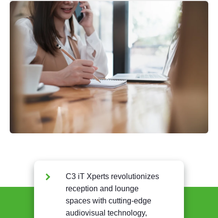
C3 iT Xperts revolutionizes
reception and lounge
spaces with cutting-edge
audiovisual technology,