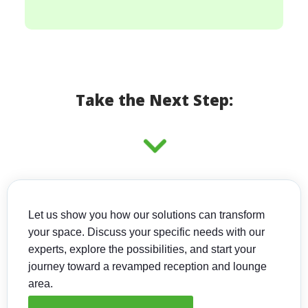
Take the Next Step:
Let us show you how our solutions can transform
your space. Discuss your specific needs with our
experts, explore the possibilities, and start your
journey toward a revamped reception and lounge
area.