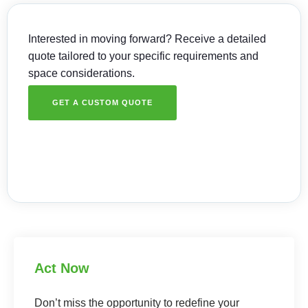
Interested in moving forward? Receive a detailed
quote tailored to your specific requirements and
space considerations.
GET A CUSTOM QUOTE
Act Now
Don’t miss the opportunity to redefine your