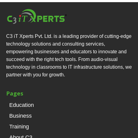
C3 iT Xperts Pvt. Ltd. is a leading provider of cutting-edge
technology solutions and consulting services,
empowering businesses and educators to innovate and
succeed with the right tech tools. From audio-visual
technology in classrooms to IT infrastructure solutions, we
partner with you for growth.
Pages
Education
Business
Training
About C3