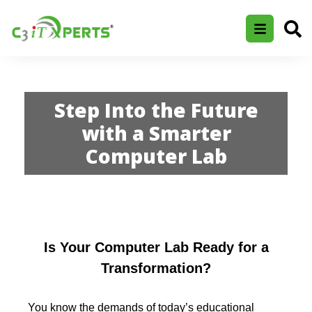
Step Into the Future
with a Smarter
Computer Lab
Is Your Computer Lab Ready for a
Transformation?
You know the demands of today’s educational