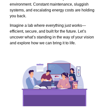
environment. Constant maintenance, sluggish
systems, and escalating energy costs are holding
you back.
Imagine a lab where everything just works—
efficient, secure, and built for the future. Let’s
uncover what’s standing in the way of your vision
and explore how we can bring it to life.