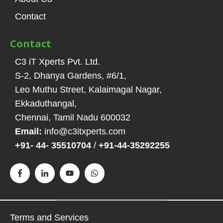
Contact
Contact
C3 iT Xperts Pvt. Ltd.
S-2, Dhanya Gardens, #6/1
,
Leo Muthu Street, Kalaimagal Nagar,
Ekkaduthangal
,
Chennai, Tamil Nadu
600032
Email:
info@c3itxperts.com
+91- 44- 35510704
/
+91-44-35292255
Terms and Services