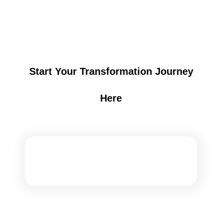
Start Your Transformation Journey
Here