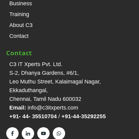
Business
Training
About C3
Contact
Contact
C3 iT Xperts Pvt. Ltd.
S-2, Dhanya Gardens, #6/1
,
Leo Muthu Street, Kalaimagal Nagar,
Ekkaduthangal
,
Chennai, Tamil Nadu
600032
Email:
info@c3itxperts.com
+91- 44- 35510704
/
+91-44-35292255