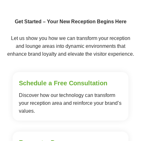
Get Started – Your New Reception Begins Here
Let us show you how we can transform your reception
and lounge areas into dynamic environments that
enhance brand loyalty and elevate the visitor experience.
Schedule a Free Consultation
Discover how our technology can transform
your reception area and reinforce your brand’s
values.