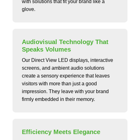
with solutions that fit your brand like a
glove.
Audiovisual Technology That
Speaks Volumes
Our Direct View LED displays, interactive
screens, and ambient audio solutions
create a sensory experience that leaves
visitors with more than just a good
impression. They leave with your brand
firmly embedded in their memory.
Efficiency Meets Elegance