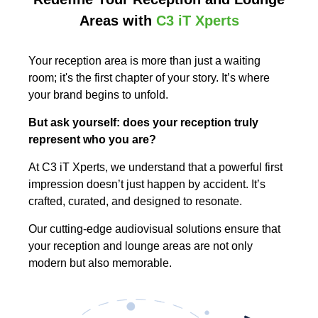
Areas with
C3 iT Xperts
Your reception area is more than just a waiting
room; it's the first chapter of your story. It’s where
your brand begins to unfold.
But ask yourself: does your reception truly
represent who you are?
At C3 iT Xperts, we understand that a powerful first
impression doesn’t just happen by accident. It’s
crafted, curated, and designed to resonate.
Our cutting-edge audiovisual solutions ensure that
your reception and lounge areas are not only
modern but also memorable.