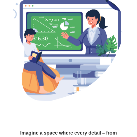
Imagine a space where every detail – from