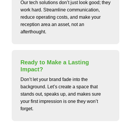
Our tech solutions don’t just look good; they
work hard. Streamline communication,
reduce operating costs, and make your
reception area an asset, not an
afterthought.
Ready to Make a Lasting
Impact?
Don’t let your brand fade into the
background. Let’s create a space that
stands out, speaks up, and makes sure
your first impression is one they won’t
forget.