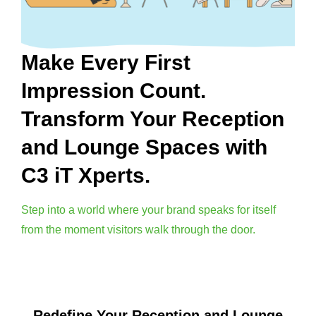
Make Every First
Impression Count.
Transform Your Reception
and Lounge Spaces with
C3 iT Xperts.
Step into a world where your brand speaks for itself
from the moment visitors walk through the door.
Redefine Your Reception and Lounge