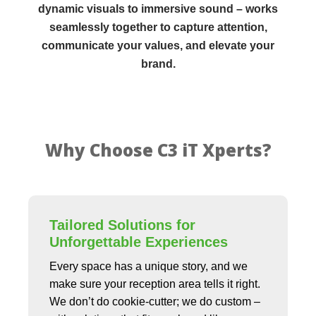
dynamic visuals to immersive sound – works
seamlessly together to capture attention,
communicate your values, and elevate your
brand.
Why Choose C3 iT Xperts?
Tailored Solutions for
Unforgettable Experiences
Every space has a unique story, and we
make sure your reception area tells it right.
We don’t do cookie-cutter; we do custom –