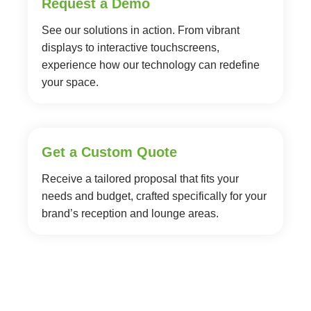
Request a Demo
See our solutions in action. From vibrant
displays to interactive touchscreens,
experience how our technology can redefine
your space.
Get a Custom Quote
Receive a tailored proposal that fits your
needs and budget, crafted specifically for your
brand’s reception and lounge areas.