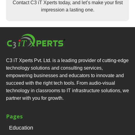
Contact C3 iT Xperts today, and let’s make your first
impression a lasting one.
C3 iT Xperts Pvt. Ltd. is a leading provider of cutting-edge
technology solutions and consulting services,
empowering businesses and educators to innovate and
succeed with the right tech tools. From audio-visual
technology in classrooms to IT infrastructure solutions, we
partner with you for growth.
Pages
Education