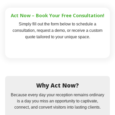
Act Now – Book Your Free Consultation!
Simply fill out the form below to schedule a
consultation, request a demo, or receive a custom
quote tailored to your unique space.
Why Act Now?
Because every day your reception remains ordinary
is a day you miss an opportunity to captivate,
connect, and convert visitors into lasting clients.