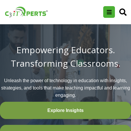
Empowering Educators.
Transforming Classrooms.
Unleash the power of technology in education with insights,
strategies, and tools that make teaching impactful and learning
engaging.
Explore Insights