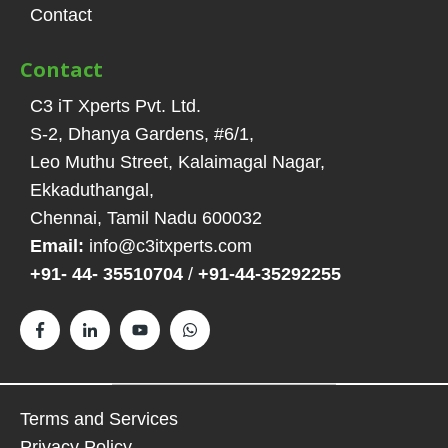
Contact
Contact
C3 iT Xperts Pvt. Ltd.
S-2, Dhanya Gardens, #6/1
,
Leo Muthu Street, Kalaimagal Nagar,
Ekkaduthangal
,
Chennai, Tamil Nadu
600032
Email:
info@c3itxperts.com
+91- 44- 35510704
/
+91-44-35292255
Terms and Services
Privacy Policy