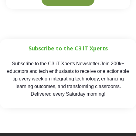
Subscribe to the C3 iT Xperts
Subscribe to the C3 iT Xperts Newsletter Join 200k+
educators and tech enthusiasts to receive one actionable
tip every week on integrating technology, enhancing
learning outcomes, and transforming classrooms.
Delivered every Saturday morning!