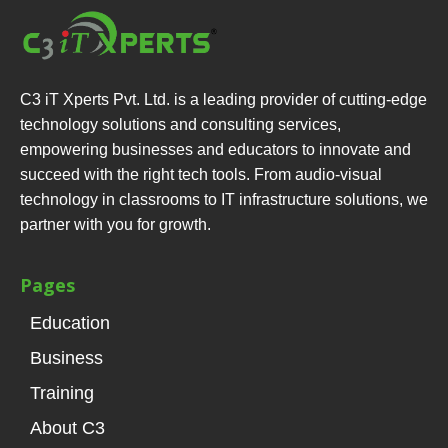
C3 iT Xperts Pvt. Ltd. is a leading provider of cutting-edge
technology solutions and consulting services,
empowering businesses and educators to innovate and
succeed with the right tech tools. From audio-visual
technology in classrooms to IT infrastructure solutions, we
partner with you for growth.
Pages
Education
Business
Training
About C3