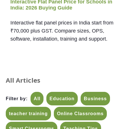
Interactive Flat Panel Price for Schools in
India: 2026 Buying Guide
Interactive flat panel prices in India start from
₹70,000 plus GST. Compare sizes, OPS,
software, installation, training and support.
All Articles
Filter by:
All
Education
Business
teacher training
Online Classrooms
Smart Classrooms
Teaching Tips