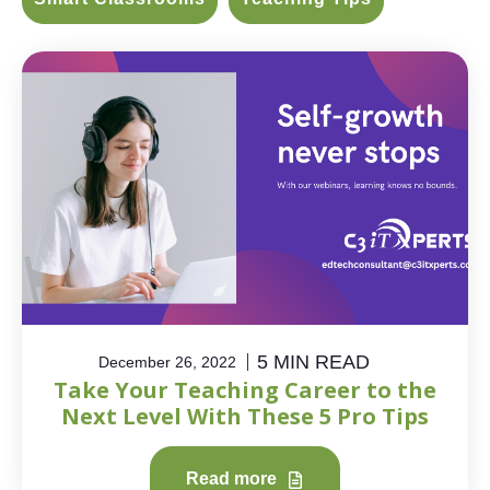
5 MIN READ
December 26, 2022
Take Your Teaching Career to the
Next Level With These 5 Pro Tips
Read more