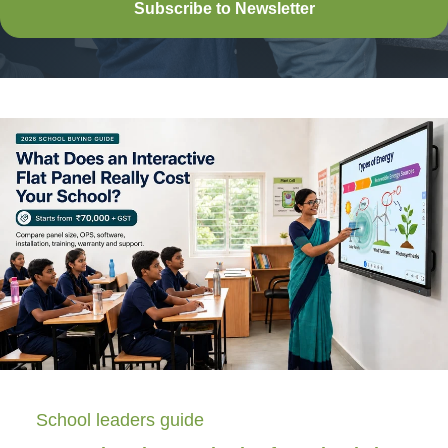
Subscribe to Newsletter
School leaders guide