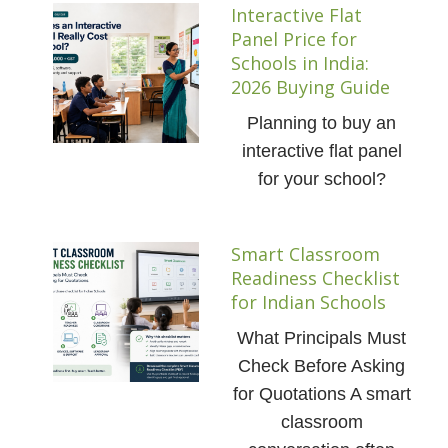
Interactive Flat
Panel Price for
Schools in India:
2026 Buying Guide
Planning to buy an
interactive flat panel
for your school?
Smart Classroom
Readiness Checklist
for Indian Schools
What Principals Must
Check Before Asking
for Quotations A smart
classroom