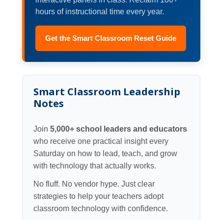
hours of instructional time every year.
Get the Smart Classroom Reset Guide
Smart Classroom Leadership
Notes
Join
5,000+ school leaders and educators
who receive one practical insight every
Saturday on how to lead, teach, and grow
with technology that actually works.
No fluff. No vendor hype. Just clear
strategies to help your teachers adopt
classroom technology with confidence.