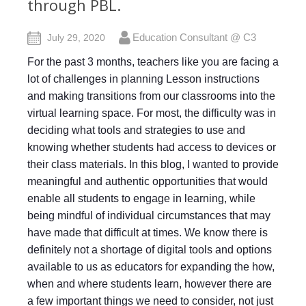
through PBL.
Education Consultant @ C3
July 29, 2020
For the past 3 months, teachers like you are facing a
lot of challenges in planning Lesson instructions
and making transitions from our classrooms into the
virtual learning space. For most, the difficulty was in
deciding what tools and strategies to use and
knowing whether students had access to devices or
their class materials. In this blog, I wanted to provide
meaningful and authentic opportunities that would
enable all students to engage in learning, while
being mindful of individual circumstances that may
have made that difficult at times. We know there is
definitely not a shortage of digital tools and options
available to us as educators for expanding the how,
when and where students learn, however there are
a few important things we need to consider, not just