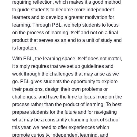
requiring reflection, which makes it a good method
to guide students to become more independent
learners and to develop a greater motivation for
learning. Through PBL, we help students to focus
on the process of learning itself and not on a final
product that serves as an end to a unit of study and
is forgotten.
With PBL, the learning space itself does not matter,
it simply requires that we set up guidelines and
work through the challenges that may arise as we
go. PBL gives students the opportunity to explore
their passions, design their own problems or
challenges, and have the time to focus more on the
process rather than the product of learning. To best
prepare students for the future and for navigating
what may be a constantly changing look of school
this year, we need to offer experiences which
promote curiosity, independent learning, and