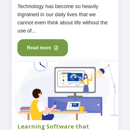
Technology has become so heavily
ingrained in our daily lives that we
cannot even think about life without the
use of...
Read more
Learning Software that