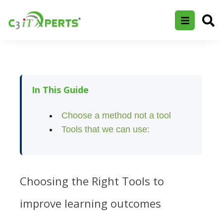
In This Guide
Choose a method not a tool
Tools that we can use:
Choosing the Right Tools to
improve learning outcomes