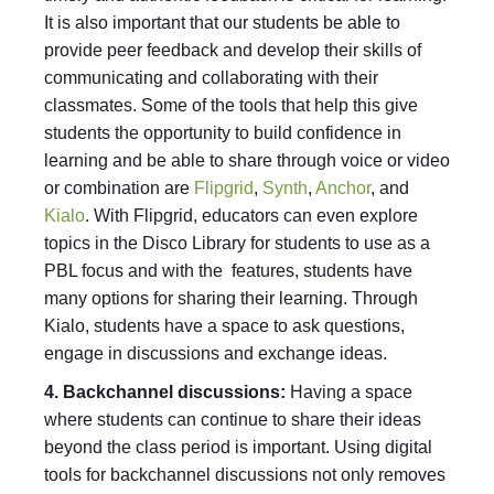
It is also important that our students be able to
provide peer feedback and develop their skills of
communicating and collaborating with their
classmates. Some of the tools that help this give
students the opportunity to build confidence in
learning and be able to share through voice or video
or combination are
Flipgrid
,
Synth
,
Anchor
, and
Kialo
. With Flipgrid, educators can even explore
topics in the Disco Library for students to use as a
PBL focus and with the features, students have
many options for sharing their learning. Through
Kialo, students have a space to ask questions,
engage in discussions and exchange ideas.
4. Backchannel discussions:
Having a space
where students can continue to share their ideas
beyond the class period is important. Using digital
tools for backchannel discussions not only removes