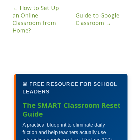
←
How to Set Up
an Online
Guide to Google
Classroom from
Classroom
→
Home?
🚨 FREE RESOURCE FOR SCHOOL
LEADERS
The SMART Classroom Reset
Guide
A practical blueprint to eliminate daily
friction and help teachers actually use
interactive panels in class. Reclaim 100+