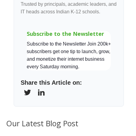
Trusted by principals, academic leaders, and
IT heads across Indian K-12 schools.
Subscribe to the Newsletter
Subscribe to the Newsletter Join 200k+
subscribers get one tip to launch, grow,
and monetize their internet business
every Saturday morning.
Share this Article on:
Our Latest Blog Post