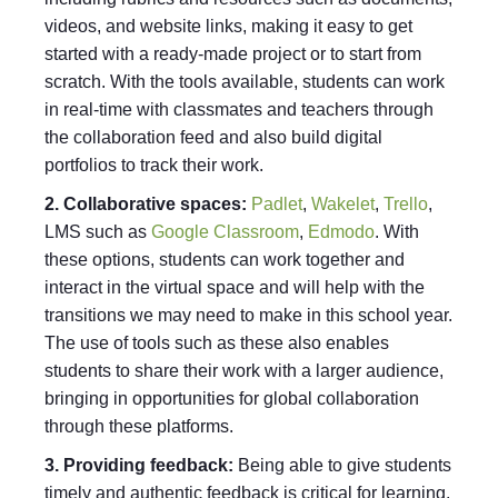
videos, and website links, making it easy to get
started with a ready-made project or to start from
scratch. With the tools available, students can work
in real-time with classmates and teachers through
the collaboration feed and also build digital
portfolios to track their work.
2. Collaborative spaces:
Padlet
,
Wakelet
,
Trello
,
LMS such as
Google Classroom
,
Edmodo
. With
these options, students can work together and
interact in the virtual space and will help with the
transitions we may need to make in this school year.
The use of tools such as these also enables
students to share their work with a larger audience,
bringing in opportunities for global collaboration
through these platforms.
3. Providing feedback:
Being able to give students
timely and authentic feedback is critical for learning.