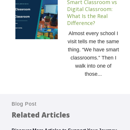
Smart Classroom vs
Digital Classroom:
What Is the Real
Difference?
Almost every school I
visit tells me the same
thing. “We have smart
classrooms.” Then I
walk into one of
those...
Blog Post
Related Articles