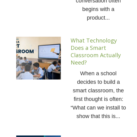
conversation often
begins with a
product...
What Technology
Does a Smart
Classroom Actually
Need?
When a school
decides to build a
smart classroom, the
first thought is often:
“What can we install to
show that this is...