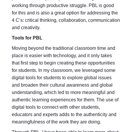
working through productive struggle. PBL is good
for this and is also a great option for addressing the
4 C’s: critical thinking, collaboration, communication
and creativity.
Tools for PBL
Moving beyond the traditional classroom time and
place is easier with technology, and it only takes
that first step to begin creating these opportunities
for students. In my classroom, we leveraged some
digital tools for students to explore global issues
and broaden their cultural awareness and global
understanding, which led to more meaningful and
authentic learning experiences for them. The use of
digital tools to connect with other students,
educators and experts adds to the authenticity and
meaningfulness of the work they are doing.