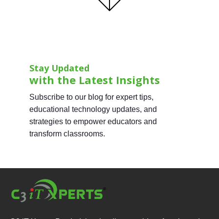
Stay Updated
with the Latest Insights
Subscribe to our blog for expert tips,
educational technology updates, and
strategies to empower educators and
transform classrooms.