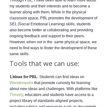
Through PBL, I have been able to learn more about
my students and their interests and to become a
learner along with them. While in the physical
classroom space, PBL promotes the development of
SEL (Social Emotional Learning) skills, students
also become better at collaborating and providing
ongoing feedback and support to their peers.
However, when not in the same physical space, we
need to find ways to foster the development of these
same skills.
Tools that we can use:
1.Ideas for PBL:
Students can find ideas on
Wonderopolis
that promote curiosity for learning
about new ideas and challenges. With platforms like
Thrively
, educators and students have access to a
project library of standards-aligned projects,
including rubrics and resources such as documents,