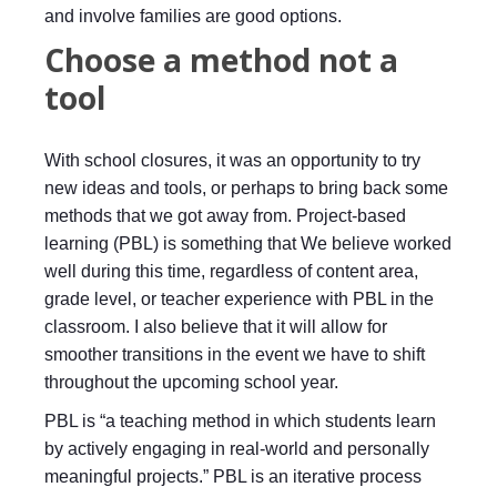
and involve families are good options.
Choose a method not a
tool
With school closures, it was an opportunity to try
new ideas and tools, or perhaps to bring back some
methods that we got away from. Project-based
learning (PBL) is something that We believe worked
well during this time, regardless of content area,
grade level, or teacher experience with PBL in the
classroom. I also believe that it will allow for
smoother transitions in the event we have to shift
throughout the upcoming school year.
PBL is “a teaching method in which students learn
by actively engaging in real-world and personally
meaningful projects.” PBL is an iterative process