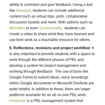
ability to comment and give feedback. Using a tool
like
Nearpod
, students can include additional
content such as virtual trips, polls, collaborative
discussion boards and more. With options such as
WeVideo
or even
Screencastify
, students can
create a video to share what they have learned and
use their work as a teachable resource for others.
6. Reflections, revisions and project workflow:
It
is also important to provide students with a space to
work through the different phases of PBL and
develop a system for project management and
working through feedback. The use of tools like
Google Forms to submit ideas, voice recordings
within Google documents or Microsoft OneNote are
quite helpful. In addition to these, there are larger
platforms available for an all–in-one PBL work.
Headrush
is a PBL management system that