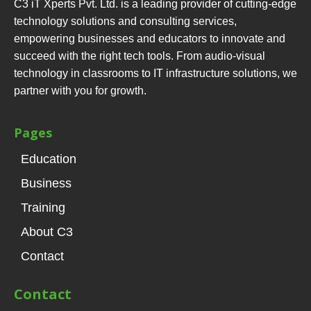
C3 iT Xperts Pvt. Ltd. is a leading provider of cutting-edge
technology solutions and consulting services,
empowering businesses and educators to innovate and
succeed with the right tech tools. From audio-visual
technology in classrooms to IT infrastructure solutions, we
partner with you for growth.
Pages
Education
Business
Training
About C3
Contact
Contact