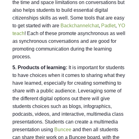
the time and space limitations on conversations but
also helps students to build essential digital
citizenships skills as well. Some tools that are easy
to get started with are
Backchannelchat
,
Padlet
,
YO
teach
! Each of these promote asynchronous as well
as synchronous conversations and are good for
promoting communication during the learning
process.
5. Products of learning:
It is important for students
to have choices when it comes to sharing what they
have learned, especially for creating something to
share with a public audience. Leveraging some of
the different digital options out there will give
students choices such as blogs, infographics,
podcasts, videos, and interactive, multimedia class
presentations. Students can create a multimedia
presentation using
Buncee
and then all students
can share their work on a Buncee board, with the