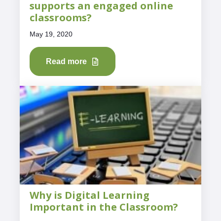
supports an engaged online
classrooms?
May 19, 2020
Read more
Why is Digital Learning
Important in the Classroom?