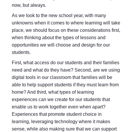
now, but always.
As we look to the new school year, with many
unknowns when it comes to where learning will take
place, we should focus on these considerations first,
when thinking about the types of lessons and
opportunities we will choose and design for our
students.
First, what access do our students and their families
need and what do they have? Second, are we using
digital tools in our classroom that families will be
able to help support students if they must learn from
home? And third, what types of learning
experiences can we create for our students that
enable us to work together even when apart?
Experiences that promote student choice in
learning, leveraging technology where it makes
sense, while also making sure that we can support