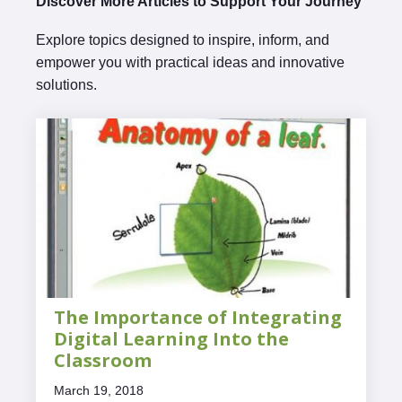
Discover More Articles to Support Your Journey
Explore topics designed to inspire, inform, and
empower you with practical ideas and innovative
solutions.
The Importance of Integrating
Digital Learning Into the
Classroom
March 19, 2018