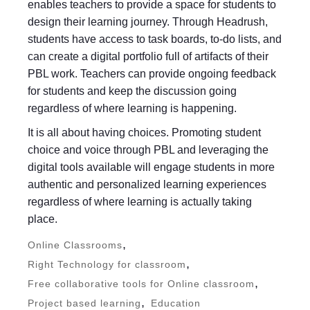
enables teachers to provide a space for students to
design their learning journey. Through Headrush,
students have access to task boards, to-do lists, and
can create a digital portfolio full of artifacts of their
PBL work. Teachers can provide ongoing feedback
for students and keep the discussion going
regardless of where learning is happening.
It is all about having choices. Promoting student
choice and voice through PBL and leveraging the
digital tools available will engage students in more
authentic and personalized learning experiences
regardless of where learning is actually taking
place.
,
Online Classrooms
,
Right Technology for classroom
,
Free collaborative tools for Online classroom
,
Project based learning
Education