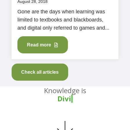
August 28, 2018
Gone are the days when learning was
limited to textbooks and blackboards,
and digital only referred to games and...
Read more
Check all articles
Knowledge is
Divine