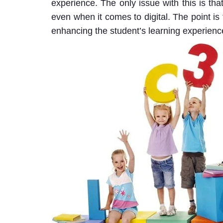
experience. The only issue with this is th
even when it comes to digital. The point is
enhancing the student’s learning experienc