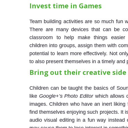
Invest time in Games
Team building activities are so much fun 
There are many devices that can be con
classroom to help make things easier 
children into groups, assign them with comp
potential to learn more effectively. Not on
to also present themselves in a timely and
Bring out their creative side
Children can be taught the basics of Sou
like
Google+’s Photo Editor
which allows c
images. Children who have an inert liking 
find themselves enjoying such projects. It i
audio visual editing in a fun way instead