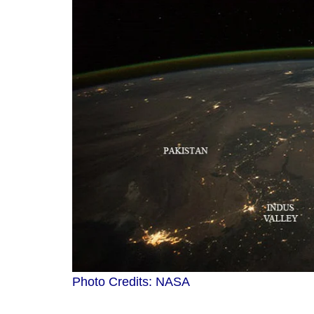
Photo Credits: NASA