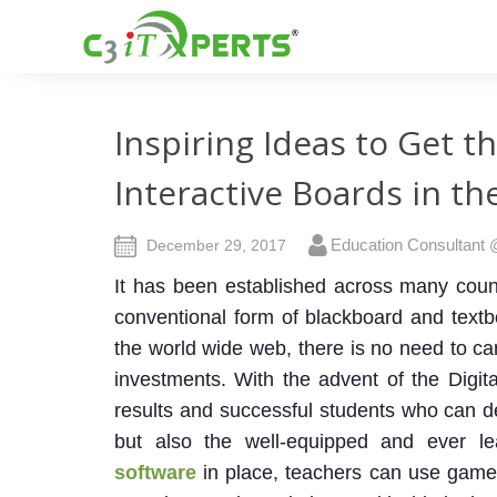
Inspiring Ideas to Get t
Interactive Boards in t
Education Consultant
December 29, 2017
It has been established across many countr
conventional form of blackboard and text
the world wide web, there is no need to c
investments.
With the advent of the Digi
results and successful students who can de
but also the well-equipped and ever l
software
in place, teachers can use games