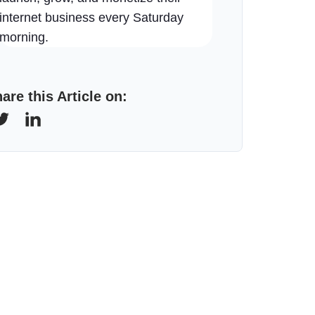
internet business every Saturday
morning.
are this Article on: