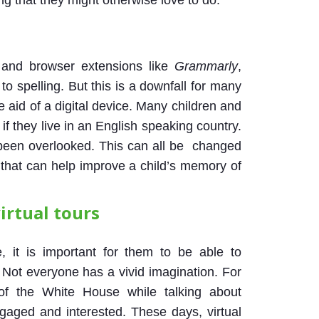
g that they might otherwise love to do.
and browser extensions like
Grammarly
,
o spelling. But this is a downfall for many
 aid of a digital device. Many children and
 if they live in an English speaking country.
 been overlooked. This can all be changed
s that can help improve a child’s memory of
irtual tours
, it is important for them to be able to
. Not everyone has a vivid imagination. For
 of the White House while talking about
gaged and interested. These days, virtual