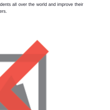
udents all over the world and improve their
ers.