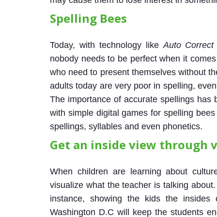
may cause them to lose interest in somethin
Spelling Bees
Today, with technology like
Auto Correct
nobody needs to be perfect when it comes t
who need to present themselves without the
adults today are very poor in spelling, even
The importance of accurate spellings has
with simple digital games for spelling bee
spellings, syllables and even phonetics.
Get an inside view through v
When children are learning about culture
visualize what the teacher is talking about
instance, showing the kids the insides
Washington D.C will keep the students en