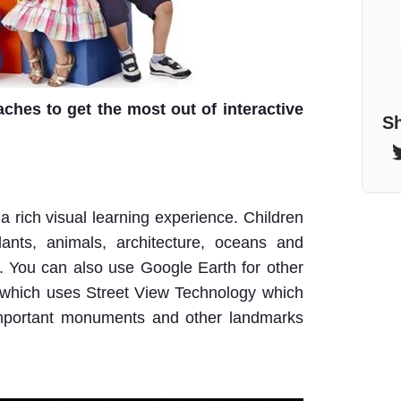
ches to get the most out of interactive
Sh
 rich visual learning experience. Children
lants, animals, architecture, oceans and
ks. You can also use Google Earth for other
which uses Street View Technology which
 important monuments and other landmarks