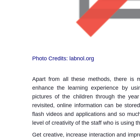
Photo Credits: labnol.org
Apart from all these methods, there is
enhance the learning experience by usin
pictures of the children through the year
revisited, online information can be store
flash videos and applications and so muc
level of creativity of the staff who is using 
Get creative, increase interaction and imp