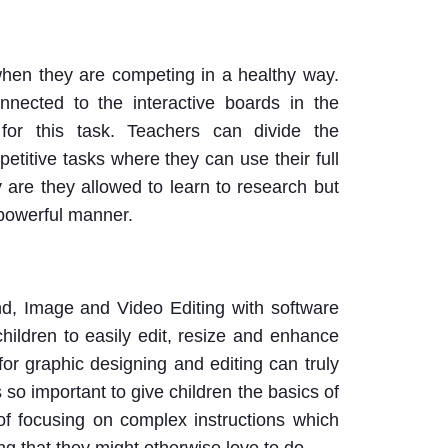
when they are competing in a healthy way.
nected to the interactive boards in the
for this task. Teachers can divide the
etitive tasks where they can use their full
ly are they allowed to learn to research but
 powerful manner.
nd, Image and Video Editing with software
hildren to easily edit, resize and enhance
for graphic designing and editing can truly
s so important to give children the basics of
 of focusing on complex instructions which