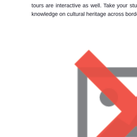
tours are interactive as well. Take your st
knowledge on cultural heritage across bord