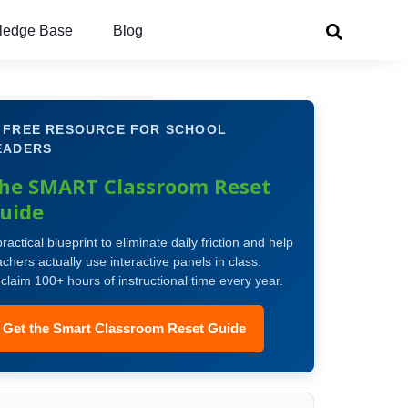
ledge Base
Blog
 FREE RESOURCE FOR SCHOOL
EADERS
he SMART Classroom Reset
uide
practical blueprint to eliminate daily friction and help
achers actually use interactive panels in class.
claim 100+ hours of instructional time every year.
Get the Smart Classroom Reset Guide