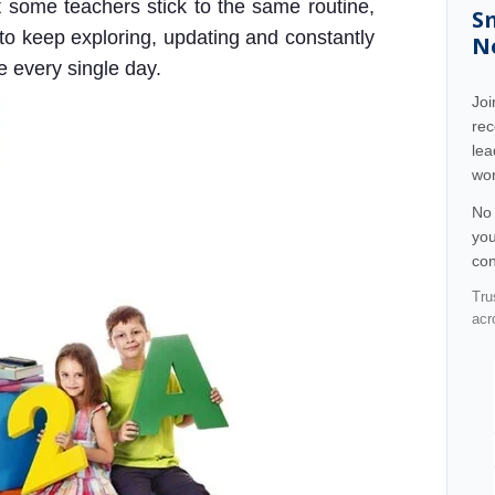
at some teachers stick to the same routine,
S
 to keep exploring, updating and constantly
N
e every single day.
Jo
rec
lea
wor
No 
you
con
Tru
acr