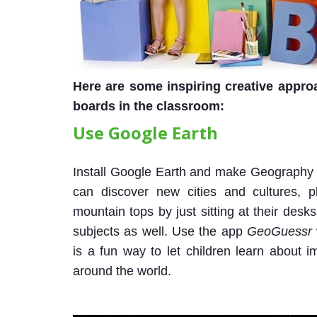
Here are some inspiring creative approa
boards in the classroom:
Use Google Earth
Install Google Earth and make Geography a
can discover new cities and cultures, p
mountain tops by just sitting at their des
subjects as well. Use the app
GeoGuessr
is a fun way to let children learn about
around the world.