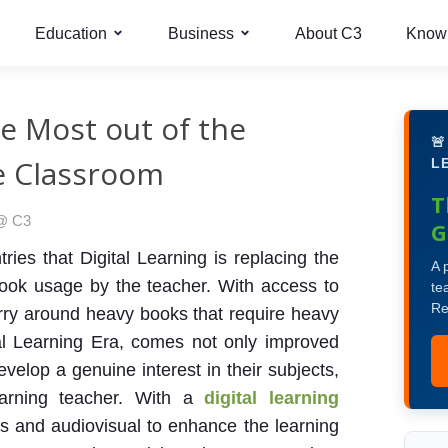
Education
Business
About C3
Know
he Most out of the

he Classroom
L
T
 @ C3
G
ies that Digital Learning is replacing the
A 
book usage by the teacher. With access to
te
Re
arry around heavy books that require heavy
tal Learning Era, comes not only improved
velop a genuine interest in their subjects,
earning teacher. With a
digital learning
 and audiovisual to enhance the learning