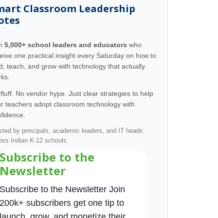
mart Classroom Leadership
otes
in
5,000+ school leaders and educators
who
eive one practical insight every Saturday on how to
d, teach, and grow with technology that actually
ks.
fluff. No vendor hype. Just clear strategies to help
r teachers adopt classroom technology with
fidence.
sted by principals, academic leaders, and IT heads
oss Indian K-12 schools.
Subscribe to the
Newsletter
Subscribe to the Newsletter Join
200k+ subscribers get one tip to
launch, grow, and monetize their