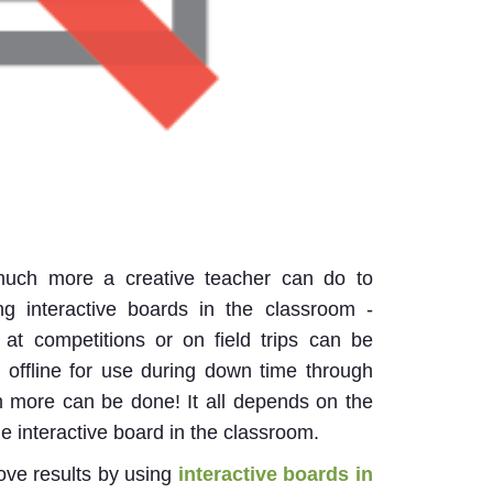
 much more a creative teacher can do to
g interactive boards in the classroom -
 at competitions or on field trips can be
d offline for use during down time through
h more can be done! It all depends on the
the interactive board in the classroom.
rove results by using
interactive boards in