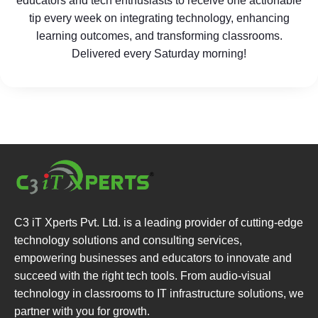
educators and tech enthusiasts to receive one actionable
tip every week on integrating technology, enhancing
learning outcomes, and transforming classrooms.
Delivered every Saturday morning!
C3 iT Xperts Pvt. Ltd. is a leading provider of cutting-edge
technology solutions and consulting services,
empowering businesses and educators to innovate and
succeed with the right tech tools. From audio-visual
technology in classrooms to IT infrastructure solutions, we
partner with you for growth.