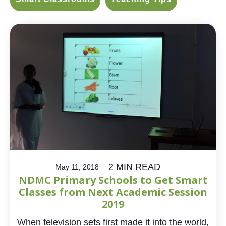
2 MIN READ
May 11, 2018
NDMC Primary Schools to Get Smart
Classes from Next Academic Session
2019
When television sets first made it into the world,