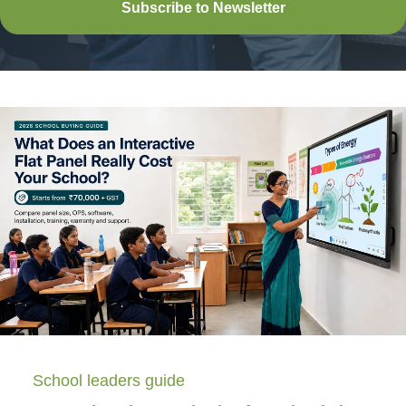
Subscribe to Newsletter
School leaders guide