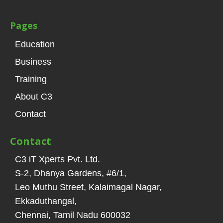
Pages
Education
Business
Training
About C3
Contact
Contact
C3 iT Xperts Pvt. Ltd.
S-2, Dhanya Gardens, #6/1
,
Leo Muthu Street, Kalaimagal Nagar,
Ekkaduthangal
,
Chennai, Tamil Nadu
600032