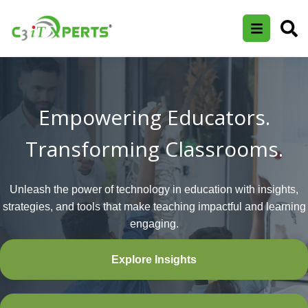
Empowering Educators.
Transforming Classrooms.
Unleash the power of technology in education with insights,
strategies, and tools that make teaching impactful and learning
engaging.
Explore Insights