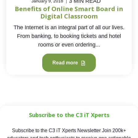
3 MIN READ
January 9, 2018
Benefits of Online Smart Board in
Digital Classroom
The Internet is an integral part of all our lives.
From banking, to booking tickets and hotel
rooms or even ordering...
Read more
Subscribe to the C3 iT Xperts
Subscribe to the C3 iT Xperts Newsletter Join 200k+