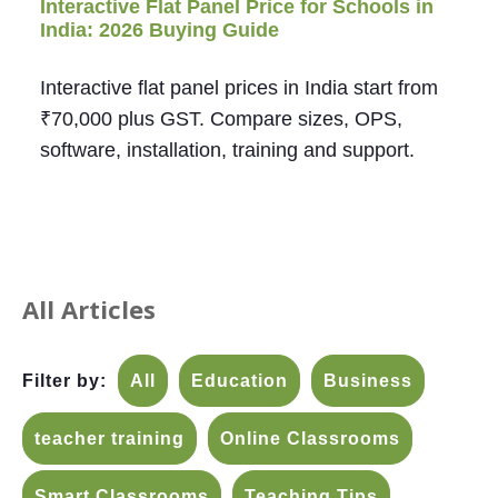
Interactive Flat Panel Price for Schools in
India: 2026 Buying Guide
Interactive flat panel prices in India start from
₹70,000 plus GST. Compare sizes, OPS,
software, installation, training and support.
All Articles
Filter by:
All
Education
Business
teacher training
Online Classrooms
Smart Classrooms
Teaching Tips