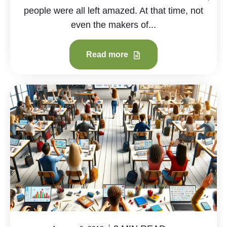
people were all left amazed. At that time, not
even the makers of...
Read more