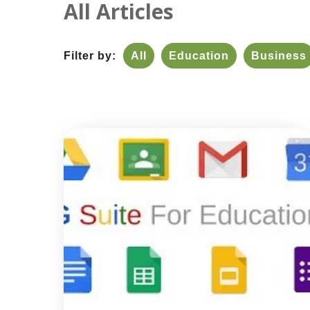
All Articles
Filter by:
All
Education
Business