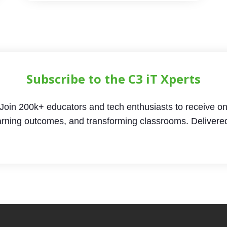
Subscribe to the C3 iT Xperts
Join 200k+ educators and tech enthusiasts to receive on
arning outcomes, and transforming classrooms. Delivere