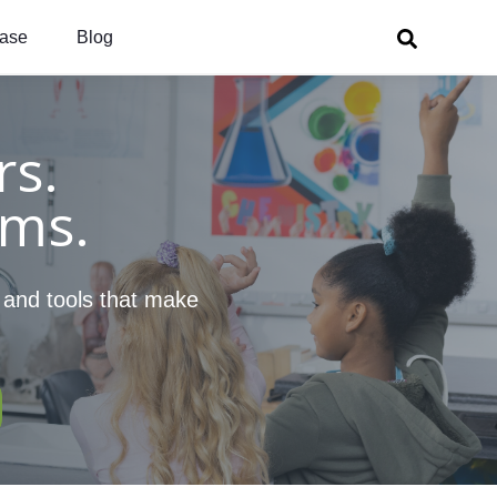
ase
Blog
s.
oms.
, and tools that make