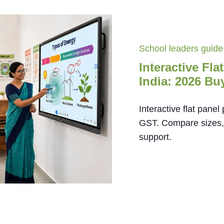
School leaders guide
Interactive Fla
India: 2026 Bu
Interactive flat panel
GST. Compare sizes, O
support.