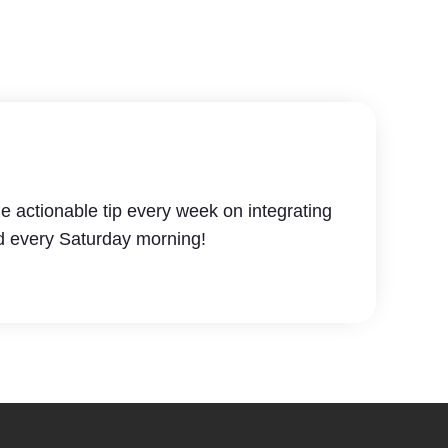
e actionable tip every week on integrating
d every Saturday morning!