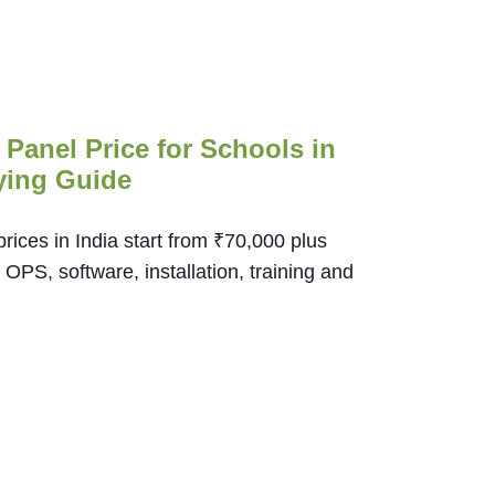
t Panel Price for Schools in
ying Guide
 prices in India start from ₹70,000 plus
PS, software, installation, training and