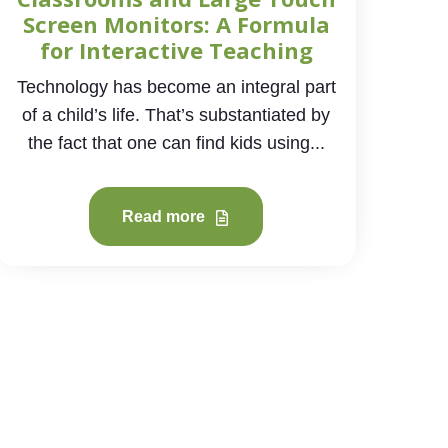
Screen Monitors: A Formula
for Interactive Teaching
Technology has become an integral part
of a child’s life. That’s substantiated by
the fact that one can find kids using...
Read more