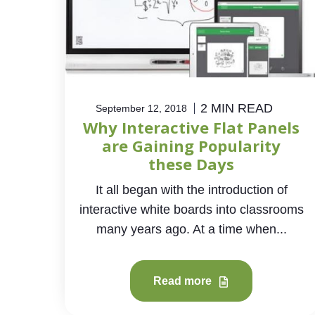
2 MIN READ
September 12, 2018
Why Interactive Flat Panels
are Gaining Popularity
these Days
It all began with the introduction of
interactive white boards into classrooms
many years ago. At a time when...
Read more