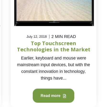
2 MIN READ
July 12, 2018
Top Touchscreen
Technologies in the Market
Earlier, keyboard and mouse were
mainstream input devices, but with the
constant innovation in technology,
things have...
Read more