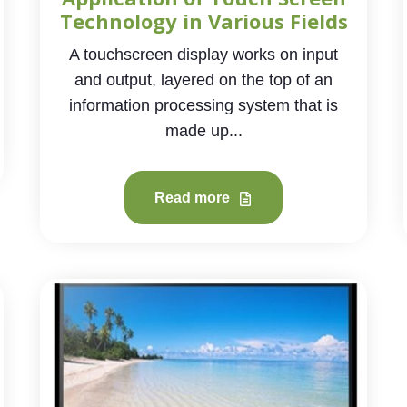
Technology in Various Fields
A touchscreen display works on input
and output, layered on the top of an
information processing system that is
made up...
Read more