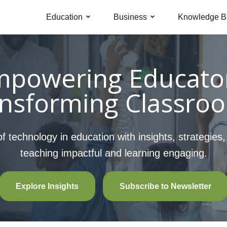
Education
Business
Knowledge B
mpowering Educator
nsforming Classro
 technology in education with insights, strategies
teaching impactful and learning engaging.
Explore Insights
Subscribe to Newsletter