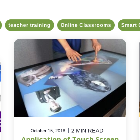
teacher training
Online Classrooms
Smart 
2 MIN READ
October 15, 2018
Application of Touch Screen