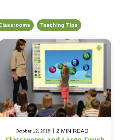
Classrooms
Teaching Tips
2 MIN READ
October 12, 2018
Classrooms and Large Touch