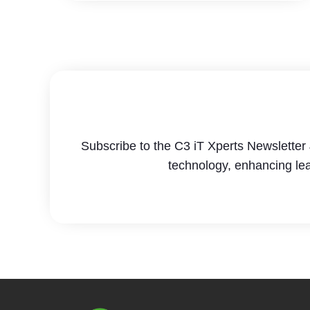
Subscribe to the C3 iT Xperts Newsletter 
technology, enhancing le