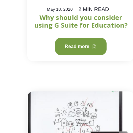
2 MIN READ
May 18, 2020
Why should you consider
using G Suite for Education?
Read more