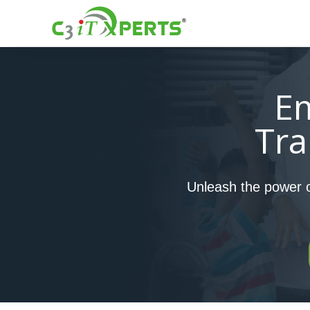
E
Tra
Unleash the power of