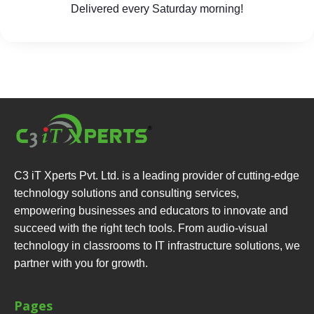
Delivered every Saturday morning!
C3 iT Xperts Pvt. Ltd. is a leading provider of cutting-edge
technology solutions and consulting services,
empowering businesses and educators to innovate and
succeed with the right tech tools. From audio-visual
technology in classrooms to IT infrastructure solutions, we
partner with you for growth.
Pages