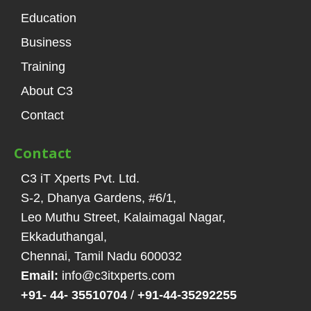
Education
Business
Training
About C3
Contact
Contact
C3 iT Xperts Pvt. Ltd.
S-2, Dhanya Gardens, #6/1
,
Leo Muthu Street, Kalaimagal Nagar,
Ekkaduthangal
,
Chennai, Tamil Nadu
600032
Email:
info@c3itxperts.com
+91- 44- 35510704
/
+91-44-35292255