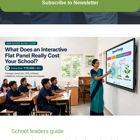
Subscribe to Newsletter
School leaders guide