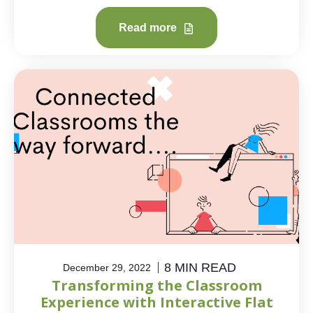
Read more
8 MIN READ
December 29, 2022
Transforming the Classroom
Experience with Interactive Flat