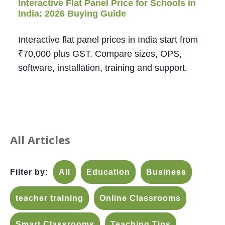
Interactive Flat Panel Price for Schools in
India: 2026 Buying Guide
Interactive flat panel prices in India start from
₹70,000 plus GST. Compare sizes, OPS,
software, installation, training and support.
All Articles
Filter by:
All
Education
Business
teacher training
Online Classrooms
Smart Classrooms
Teaching Tips