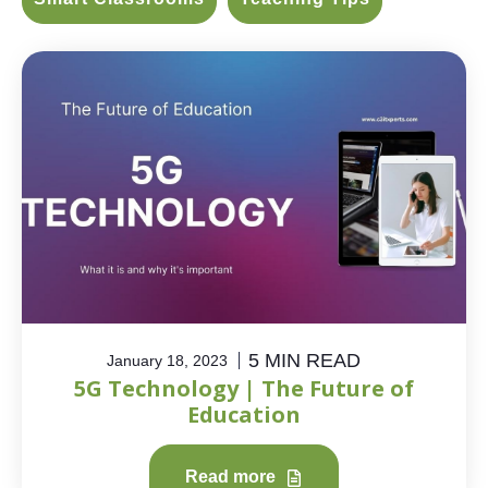
5 MIN READ
January 18, 2023
5G Technology | The Future of
Education
Read more