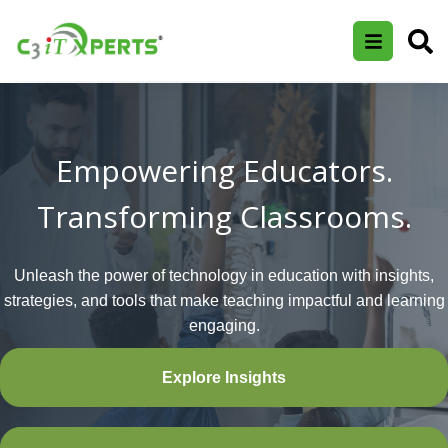
Empowering Educators.
Transforming Classrooms.
Unleash the power of technology in education with insights,
strategies, and tools that make teaching impactful and learning
engaging.
Explore Insights