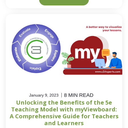
8 MIN READ
January 9, 2023
Unlocking the Benefits of the 5e
Teaching Model with myViewboard:
A Comprehensive Guide for Teachers
and Learners