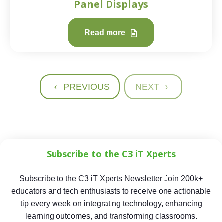
Panel Displays
Read more
PREVIOUS
NEXT
Subscribe to the C3 iT Xperts
Subscribe to the C3 iT Xperts Newsletter Join 200k+
educators and tech enthusiasts to receive one actionable
tip every week on integrating technology, enhancing
learning outcomes, and transforming classrooms.