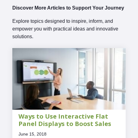
Discover More Articles to Support Your Journey
Explore topics designed to inspire, inform, and
empower you with practical ideas and innovative
solutions.
Ways to Use Interactive Flat
Panel Displays to Boost Sales
June 15, 2018