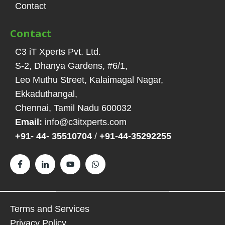
Contact
Contact
C3 iT Xperts Pvt. Ltd.
S-2, Dhanya Gardens, #6/1
,
Leo Muthu Street, Kalaimagal Nagar,
Ekkaduthangal
,
Chennai, Tamil Nadu
600032
Email:
info@c3itxperts.com
+91- 44- 35510704
/
+91-44-35292255
Terms and Services
Privacy Policy