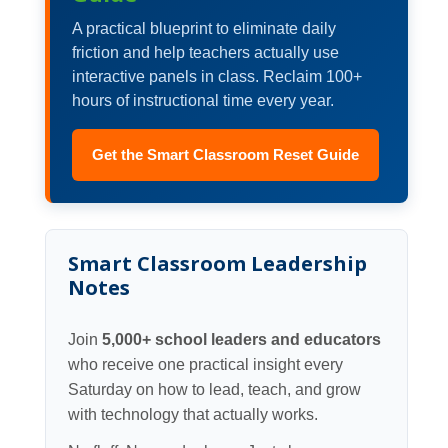
A practical blueprint to eliminate daily
friction and help teachers actually use
interactive panels in class. Reclaim 100+
hours of instructional time every year.
Get the Smart Classroom Reset Guide
Smart Classroom Leadership
Notes
Join
5,000+ school leaders and educators
who receive one practical insight every
Saturday on how to lead, teach, and grow
with technology that actually works.