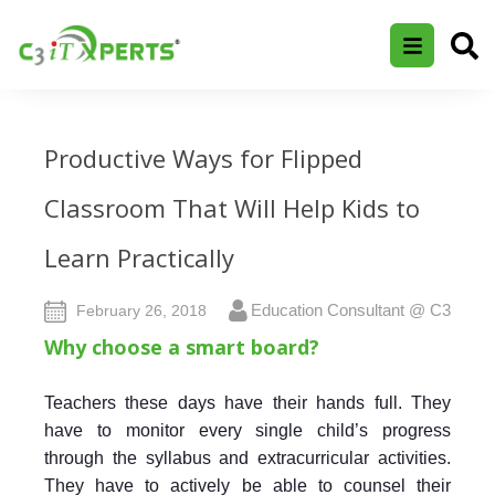
Productive Ways for Flipped
Classroom That Will Help Kids to
Learn Practically
Education Consultant @ C3
February 26, 2018
Why choose a smart board?
Teachers these days have their hands full. They
have to monitor every single child’s progress
through the syllabus and extracurricular activities.
They have to actively be able to counsel their