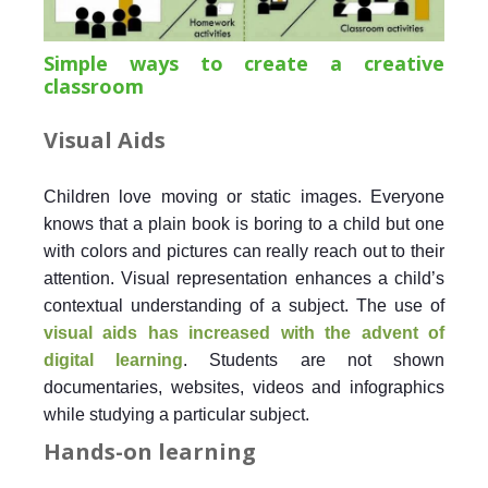
Simple ways to create a creative
classroom
Visual Aids
Children love moving or static images. Everyone
knows that a plain book is boring to a child but one
with colors and pictures can really reach out to their
attention. Visual representation enhances a child’s
contextual understanding of a subject. The use of
visual aids has increased with the advent of
digital learning
. Students are not shown
documentaries, websites, videos and infographics
while studying a particular subject.
Hands-on learning