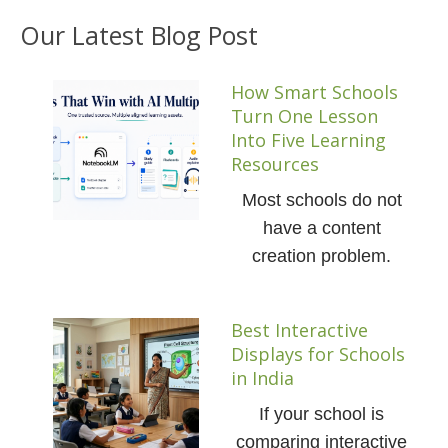
Our Latest Blog Post
How Smart Schools
Turn One Lesson
Into Five Learning
Resources
Most schools do not
have a content
creation problem.
Best Interactive
Displays for Schools
in India
If your school is
comparing interactive