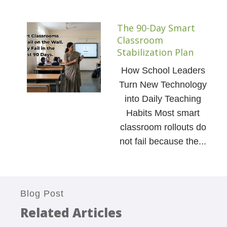
The 90-Day Smart
Classroom
Stabilization Plan
How School Leaders
Turn New Technology
into Daily Teaching
Habits Most smart
classroom rollouts do
not fail because the...
Blog Post
Related Articles