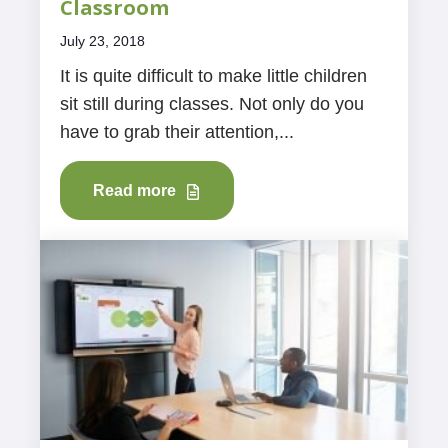
Classroom
July 23, 2018
It is quite difficult to make little children
sit still during classes. Not only do you
have to grab their attention,...
Read more