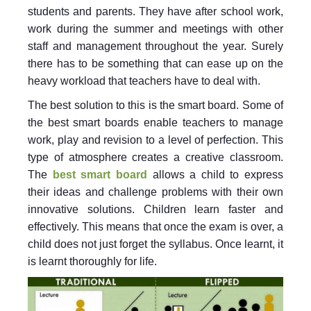
students and parents. They have after school work,
work during the summer and meetings with other
staff and management throughout the year. Surely
there has to be something that can ease up on the
heavy workload that teachers have to deal with.
The best solution to this is the smart board. Some of
the best smart boards enable teachers to manage
work, play and revision to a level of perfection. This
type of atmosphere creates a creative classroom.
The
best smart board
allows a child to express
their ideas and challenge problems with their own
innovative solutions. Children learn faster and
effectively. This means that once the exam is over, a
child does not just forget the syllabus. Once learnt, it
is learnt thoroughly for life.