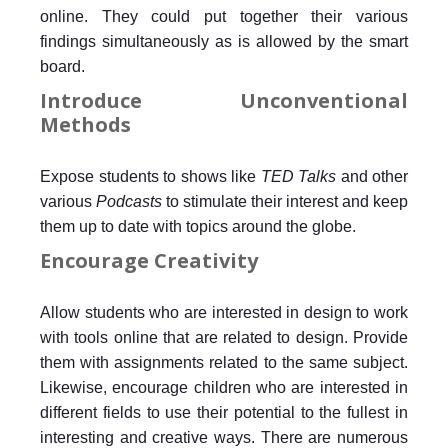
online. They could put together their various
findings simultaneously as is allowed by the smart
board.
Introduce Unconventional
Methods
Expose students to shows like
TED Talks
and other
various
Podcasts
to stimulate their interest and keep
them up to date with topics around the globe.
Encourage Creativity
Allow students who are interested in design to work
with tools online that are related to design. Provide
them with assignments related to the same subject.
Likewise, encourage children who are interested in
different fields to use their potential to the fullest in
interesting and creative ways. There are numerous