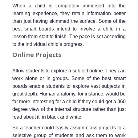
When a child is completely immersed into the
learning experience, they retain information better
than just having skimmed the surface. Some of the
best smart boards intend to involve a child in a
lesson from start to finish. The pace is set according
to the individual child’s progress.
Online Projects
Allow students to explore a subject online. They can
work alone or in groups. Some of the best smart
boards enable students to explore vast subjects in
great depth. Human anatomy, for instance, would be
far more interesting for a child if they could get a 360
degree view of the internal structure rather than just
read about it, in black and white.
So a teacher could easily assign class projects to a
selective group of students and ask them to work