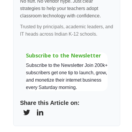
No fluff. No vendor hype. Just clear
strategies to help your teachers adopt
classroom technology with confidence.
Trusted by principals, academic leaders, and
IT heads across Indian K-12 schools.
Subscribe to the Newsletter
Subscribe to the Newsletter Join 200k+
subscribers get one tip to launch, grow,
and monetize their internet business
every Saturday morning.
Share this Article on: