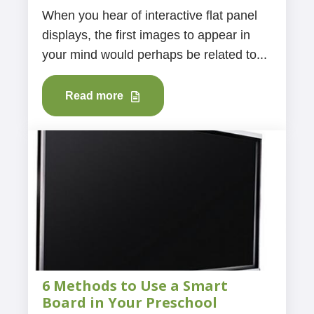
When you hear of interactive flat panel
displays, the first images to appear in
your mind would perhaps be related to...
Read more
6 Methods to Use a Smart
Board in Your Preschool