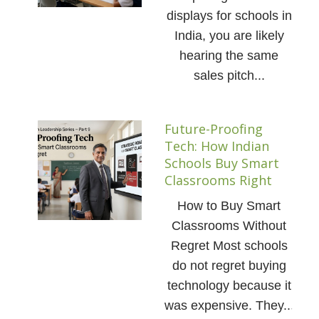
displays for schools in
India, you are likely
hearing the same
sales pitch...
Future-Proofing
Tech: How Indian
Schools Buy Smart
Classrooms Right
How to Buy Smart
Classrooms Without
Regret Most schools
do not regret buying
technology because it
was expensive. They...