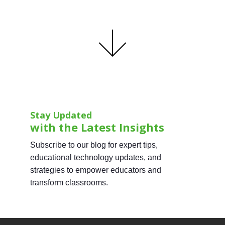
Stay Updated
with the Latest Insights
Subscribe to our blog for expert tips,
educational technology updates, and
strategies to empower educators and
transform classrooms.