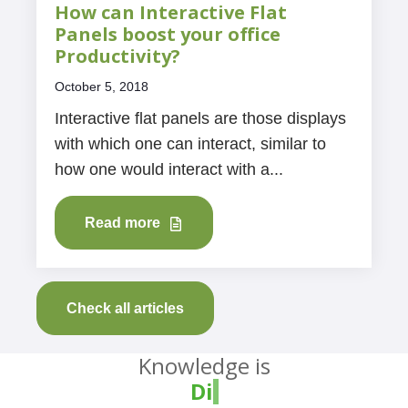
How can Interactive Flat
Panels boost your office
Productivity?
October 5, 2018
Interactive flat panels are those displays
with which one can interact, similar to
how one would interact with a...
Read more
Check all articles
Knowledge is
Divine