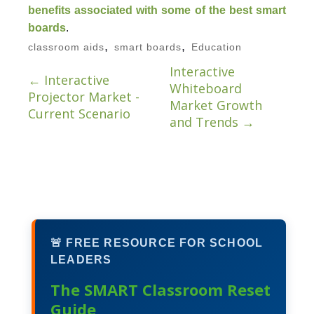
benefits associated with some of the best smart
boards
.
,
,
classroom aids
smart boards
Education
Interactive
←
Interactive
Whiteboard
Projector Market -
Market Growth
Current Scenario
and Trends
→
🚨 FREE RESOURCE FOR SCHOOL
LEADERS
The SMART Classroom Reset
Guide