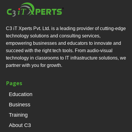
C3 iT Xperts Pvt. Ltd. is a leading provider of cutting-edge
technology solutions and consulting services,
empowering businesses and educators to innovate and
succeed with the right tech tools. From audio-visual
technology in classrooms to IT infrastructure solutions, we
partner with you for growth.
Pages
Education
Business
Training
About C3