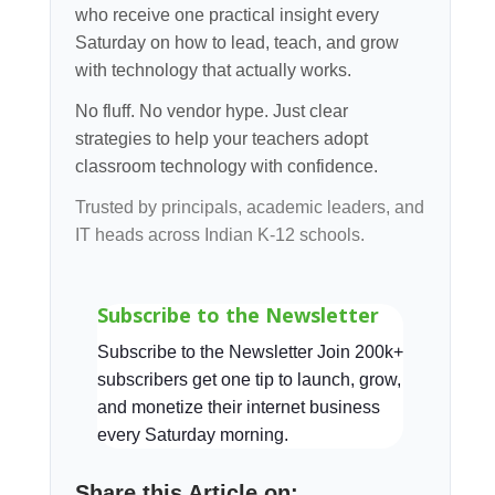
who receive one practical insight every
Saturday on how to lead, teach, and grow
with technology that actually works.
No fluff. No vendor hype. Just clear
strategies to help your teachers adopt
classroom technology with confidence.
Trusted by principals, academic leaders, and
IT heads across Indian K-12 schools.
Subscribe to the Newsletter
Subscribe to the Newsletter Join 200k+
subscribers get one tip to launch, grow,
and monetize their internet business
every Saturday morning.
Share this Article on: