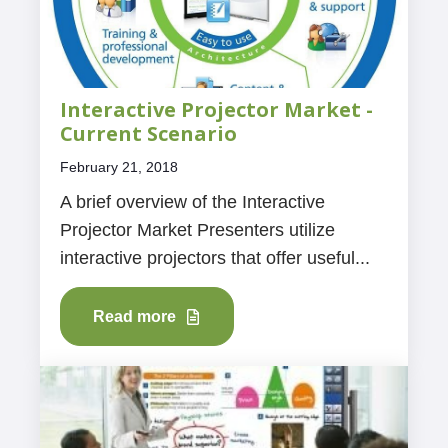
Interactive Projector Market -
Current Scenario
February 21, 2018
A brief overview of the Interactive
Projector Market Presenters utilize
interactive projectors that offer useful...
Read more