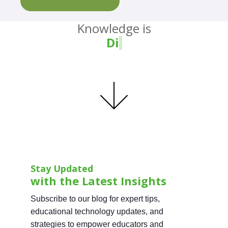
Knowledge is
Divin
Stay Updated
with the Latest Insights
Subscribe to our blog for expert tips,
educational technology updates, and
strategies to empower educators and