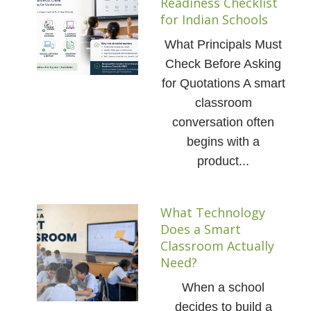
Readiness Checklist
for Indian Schools
What Principals Must
Check Before Asking
for Quotations A smart
classroom
conversation often
begins with a
product...
What Technology
Does a Smart
Classroom Actually
Need?
When a school
decides to build a