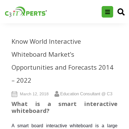
Know World Interactive
Whiteboard Market’s
Opportunities and Forecasts 2014
– 2022
Education Consultant @ C3
March 12, 2018
What is a smart interactive
whiteboard?
A smart board interactive whiteboard is a large