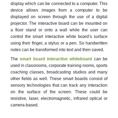
display which can be connected to a computer. This
device allows images from a computer to be
displayed on screen through the use of a digital
projector. The interactive board can be mounted on
a floor stand or onto a wall while the user can
control the smart interactive white board’s surface
using their finger, a stylus or a pen. So handwritten
notes can be transformed into text and then saved.
The
smart board interactive whiteboard
can be
used in classrooms, corporate training rooms, sports
coaching classes, broadcasting studios and many
other fields as well. These smart boards consist of
sensory technologies that can track any interaction
on the surface of the screen. These could be
resistive, laser, electromagnetic, infrared optical or
camera-based.