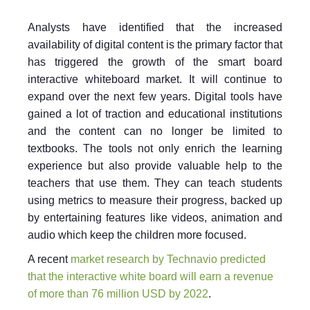
Analysts have identified that the increased
availability of digital content is the primary factor that
has triggered the growth of the smart board
interactive whiteboard market. It will continue to
expand over the next few years. Digital tools have
gained a lot of traction and educational institutions
and the content can no longer be limited to
textbooks. The tools not only enrich the learning
experience but also provide valuable help to the
teachers that use them. They can teach students
using metrics to measure their progress, backed up
by entertaining features like videos, animation and
audio which keep the children more focused.
A recent
market research by Technavio predicted
that the interactive white board will earn a revenue
of more than 76 million USD by 2022
.