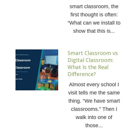
smart classroom, the
first thought is often:
“What can we install to
show that this is...
Smart Classroom vs
Digital Classroom:
What Is the Real
Difference?
Almost every school I
visit tells me the same
thing. “We have smart
classrooms.” Then I
walk into one of
those...