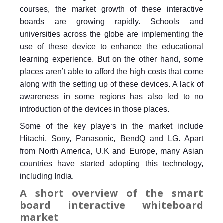
courses, the market growth of these interactive
boards are growing rapidly. Schools and
universities across the globe are implementing the
use of these device to enhance the educational
learning experience. But on the other hand, some
places aren’t able to afford the high costs that come
along with the setting up of these devices. A lack of
awareness in some regions has also led to no
introduction of the devices in those places.
Some of the key players in the market include
Hitachi, Sony, Panasonic, BendQ and LG. Apart
from North America, U.K and Europe, many Asian
countries have started adopting this technology,
including India.
A short overview of the smart
board interactive whiteboard
market