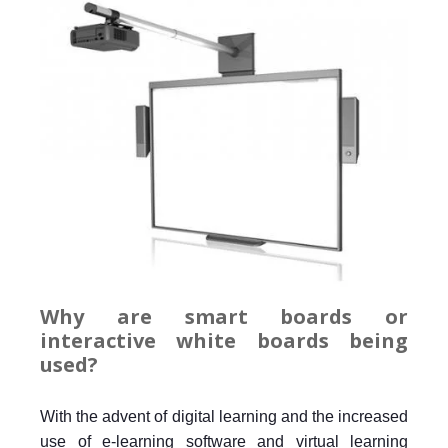
Why are smart boards or
interactive white boards being
used?
With the advent of digital learning and the increased
use of e-learning software and virtual learning