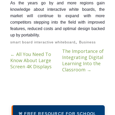
As the years go by and more regions gain
knowledge about interactive white boards, the
market will continue to expand with more
competitors stepping into the field with improved
features, reduced costs and optimal design backed
up by portability.
,
smart board interactive whiteboard
Business
The Importance of
←
All You Need To
Integrating Digital
Know About Large
Learning Into the
Screen 4K Displays
Classroom
→
🚨 FREE RESOURCE FOR SCHOOL