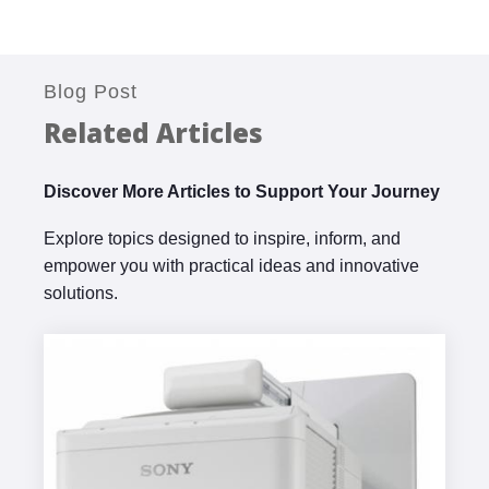
Blog Post
Related Articles
Discover More Articles to Support Your Journey
Explore topics designed to inspire, inform, and
empower you with practical ideas and innovative
solutions.