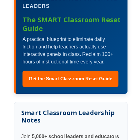
LEADERS
The SMART Classroom Reset
Guide
A practical blueprint to eliminate daily
friction and help teachers actually use
interactive panels in class. Reclaim 100+
hours of instructional time every year.
Get the Smart Classroom Reset Guide
Smart Classroom Leadership
Notes
Join
5,000+ school leaders and educators