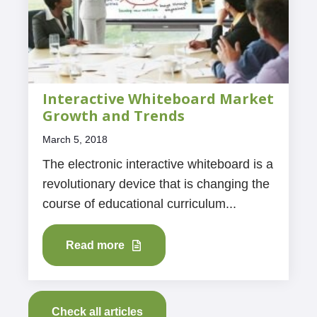
Interactive Whiteboard Market
Growth and Trends
March 5, 2018
The electronic interactive whiteboard is a
revolutionary device that is changing the
course of educational curriculum...
Read more
Check all articles