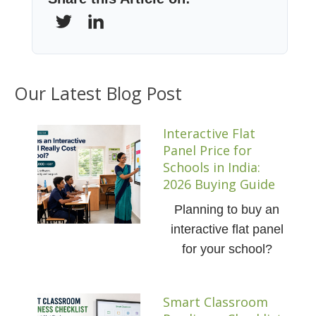
Our Latest Blog Post
Interactive Flat
Panel Price for
Schools in India:
2026 Buying Guide
Planning to buy an
interactive flat panel
for your school?
Smart Classroom