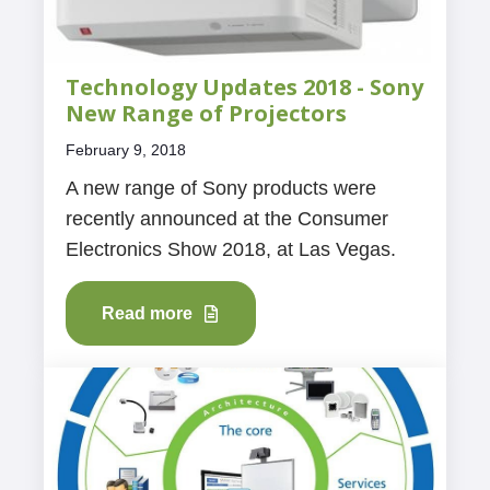
Technology Updates 2018 - Sony
New Range of Projectors
February 9, 2018
A new range of Sony products were
recently announced at the Consumer
Electronics Show 2018, at Las Vegas.
Read more