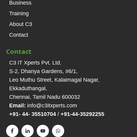
Business
Training
About C3
Contact
Contact
C3 iT Xperts Pvt. Ltd.
S-2, Dhanya Gardens, #6/1
,
Leo Muthu Street, Kalaimagal Nagar,
Ekkaduthangal
,
Chennai, Tamil Nadu
600032
Email:
info@c3itxperts.com
+91- 44- 35510704
/
+91-44-35292255