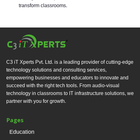
transform classrooms.
C3 iT Xperts Pvt. Ltd. is a leading provider of cutting-edge
technology solutions and consulting services,
empowering businesses and educators to innovate and
succeed with the right tech tools. From audio-visual
technology in classrooms to IT infrastructure solutions, we
partner with you for growth.
Pages
Education